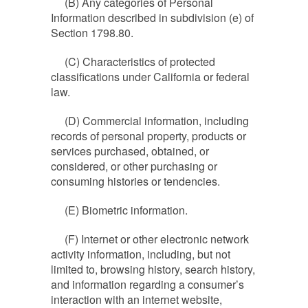
(B) Any categories of Personal
Information described in subdivision (e) of
Section 1798.80.
(C) Characteristics of protected
classifications under California or federal
law.
(D) Commercial information, including
records of personal property, products or
services purchased, obtained, or
considered, or other purchasing or
consuming histories or tendencies.
(E) Biometric information.
(F) Internet or other electronic network
activity information, including, but not
limited to, browsing history, search history,
and information regarding a consumer’s
interaction with an internet website,