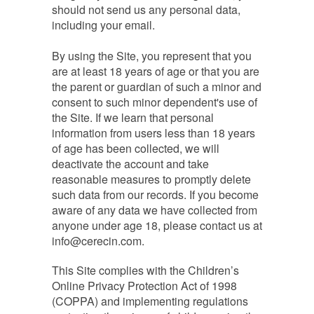
should not send us any personal data,
including your email.
By using the Site, you represent that you
are at least 18 years of age or that you are
the parent or guardian of such a minor and
consent to such minor dependent's use of
the Site. If we learn that personal
information from users less than 18 years
of age has been collected, we will
deactivate the account and take
reasonable measures to promptly delete
such data from our records. If you become
aware of any data we have collected from
anyone under age 18, please contact us at
info@cerecin.com
.
This Site complies with the Children’s
Online Privacy Protection Act of 1998
(COPPA) and implementing regulations