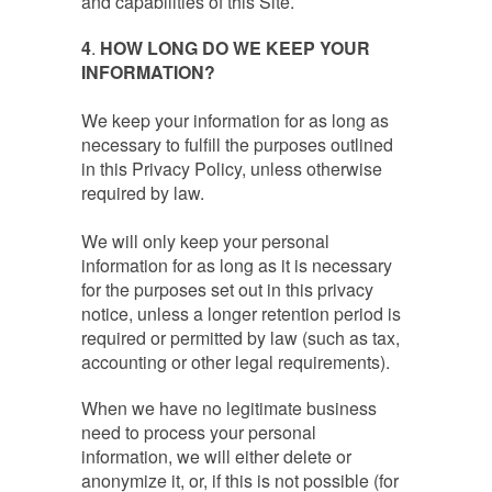
and capabilities of this Site.
4
.
HOW LONG DO WE KEEP YOUR
INFORMATION?
We keep your information for as long as
necessary to fulfill the purposes outlined
in this Privacy Policy, unless otherwise
required by law.
We will only keep your personal
information for as long as it is necessary
for the purposes set out in this privacy
notice, unless a longer retention period is
required or permitted by law (such as tax,
accounting or other legal requirements).
When we have no legitimate business
need to process your personal
information, we will either delete or
anonymize it, or, if this is not possible (for