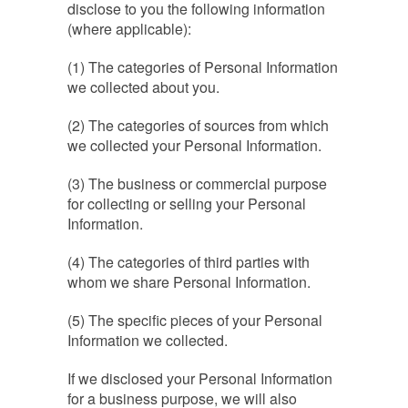
disclose to you the following information
(where applicable):
(1) The categories of Personal Information
we collected about you.
(2) The categories of sources from which
we collected your Personal Information.
(3) The business or commercial purpose
for collecting or selling your Personal
Information.
(4) The categories of third parties with
whom we share Personal Information.
(5) The specific pieces of your Personal
Information we collected.
If we disclosed your Personal Information
for a business purpose, we will also