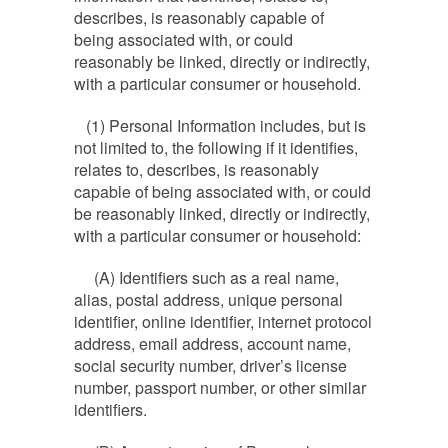
describes, is reasonably capable of
being associated with, or could
reasonably be linked, directly or indirectly,
with a particular consumer or household.
(1) Personal Information includes, but is
not limited to, the following if it identifies,
relates to, describes, is reasonably
capable of being associated with, or could
be reasonably linked, directly or indirectly,
with a particular consumer or household:
(A) Identifiers such as a real name,
alias, postal address, unique personal
identifier, online identifier, internet protocol
address, email address, account name,
social security number, driver’s license
number, passport number, or other similar
identifiers.