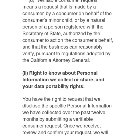
means a request that is made by a
consumer, by a consumer on behalf of the
consumer’s minor child, or by a natural
person or a person registered with the
Secretary of State, authorized by the
consumer to act on the consumer’s behalf,
and that the business can reasonably
verify, pursuant to regulations adopted by
the California Attorney General.
(ii) Right to know about Personal
Information we collect or share, and
your data portability rights:
You have the right to request that we
disclose the specific Personal Information
we have collected over the past twelve
months by submitting a verifiable
consumer request. Once we receive,
review and confirm your request, we will