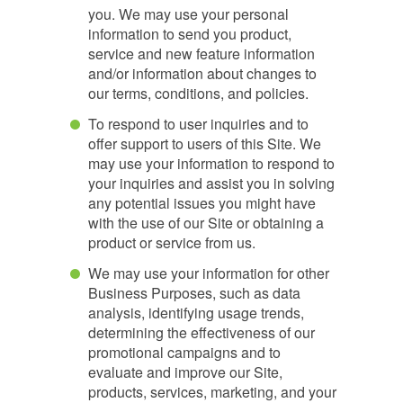
you. We may use your personal
information to send you product,
service and new feature information
and/or information about changes to
our terms, conditions, and policies.
To respond to user inquiries and to
offer support to users of this Site. We
may use your information to respond to
your inquiries and assist you in solving
any potential issues you might have
with the use of our Site or obtaining a
product or service from us.
We may use your information for other
Business Purposes, such as data
analysis, identifying usage trends,
determining the effectiveness of our
promotional campaigns and to
evaluate and improve our Site,
products, services, marketing, and your