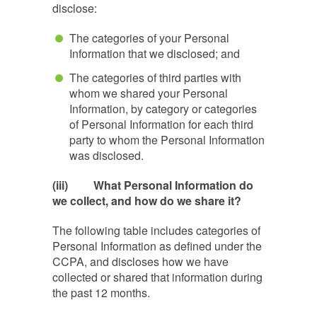
disclose:
The categories of your Personal
Information that we disclosed; and
The categories of third parties with
whom we shared your Personal
Information, by category or categories
of Personal Information for each third
party to whom the Personal Information
was disclosed.
(iii)
What Personal Information do
we collect, and how do we share it?
The following table includes categories of
Personal Information as defined under the
CCPA, and discloses how we have
collected or shared that information during
the past 12 months.