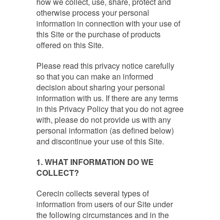
how we collect, use, share, protect and
otherwise process your personal
information in connection with your use of
this Site or the purchase of products
offered on this Site.
Please read this privacy notice carefully
so that you can make an informed
decision about sharing your personal
information with us. If there are any terms
in this Privacy Policy that you do not agree
with, please do not provide us with any
personal information (as defined below)
and discontinue your use of this Site.
1
. WHAT INFORMATION DO WE
COLLECT?
Cerecin collects several types of
information from users of our Site under
the following circumstances and in the