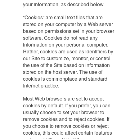
your information, as described below.
“Cookies” are small text files that are
stored on your computer by a Web server
based on permissions set in your browser
software. Cookies do not read any
information on your personal computer.
Rather, cookies are used as identifiers by
our Site to customize, monitor, or control
the use of the Site based on information
stored on the host server. The use of
cookies is commonplace and standard
Internet practice.
Most Web browsers are set to accept
cookies by default. If you prefer, you can
usually choose to set your browser to
remove cookies and to reject cookies. If
you choose to remove cookies or reject
cookies, this could affect certain features