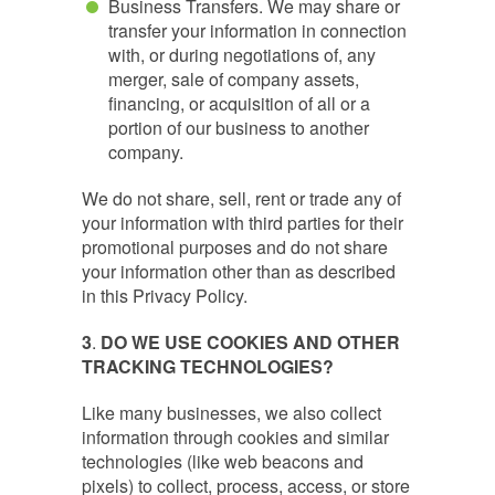
Business Transfers. We may share or
transfer your information in connection
with, or during negotiations of, any
merger, sale of company assets,
financing, or acquisition of all or a
portion of our business to another
company.
We do not share, sell, rent or trade any of
your information with third parties for their
promotional purposes and do not share
your information other than as described
in this Privacy Policy.
3
.
DO WE USE COOKIES AND OTHER
TRACKING TECHNOLOGIES?
Like many businesses, we also collect
information through cookies and similar
technologies (like web beacons and
pixels) to collect, process, access, or store