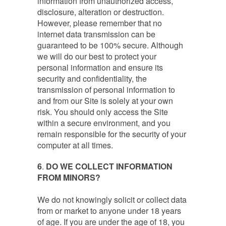
information from unauthorized access,
disclosure, alteration or destruction.
However, please remember that no
internet data transmission can be
guaranteed to be 100% secure. Although
we will do our best to protect your
personal information and ensure its
security and confidentiality, the
transmission of personal information to
and from our Site is solely at your own
risk. You should only access the Site
within a secure environment, and you
remain responsible for the security of your
computer at all times.
6
.
DO WE COLLECT INFORMATION
FROM MINORS?
We do not knowingly solicit or collect data
from or market to anyone under 18 years
of age. If you are under the age of 18, you