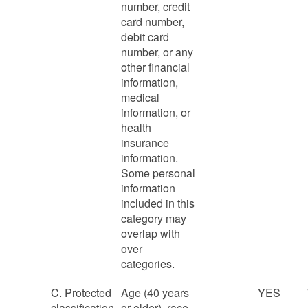
number, credit
card number,
debit card
number, or any
other financial
information,
medical
information, or
health
insurance
information.
Some personal
information
included in this
category may
overlap with
over
categories.
C. Protected
Age (40 years
YES
classification
or older), race,