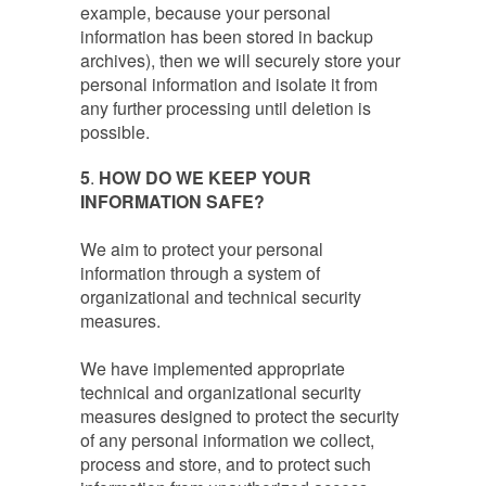
example, because your personal
information has been stored in backup
archives), then we will securely store your
personal information and isolate it from
any further processing until deletion is
possible.
5
.
HOW DO WE KEEP YOUR
INFORMATION SAFE?
We aim to protect your personal
information through a system of
organizational and technical security
measures.
We have implemented appropriate
technical and organizational security
measures designed to protect the security
of any personal information we collect,
process and store, and to protect such