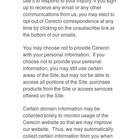
use it to respond to your inquiry. If you sign
up to receive any email or any other
communications from us, you may elect to
opt-out of Cerecin correspondence at any
time by clicking on the unsubscribe link at
the bottom of our emails.
You may choose not to provide Cerecin
with your personal information. If you
choose not to provide your personal
information, you may still use certain
areas of the Site, but may not be able to
access all portions of the Site, purchase
products from the Site or access services
offered on the Site.
Certain domain information may be
collected solely to monitor usage of the
Cerecin website so that we may improve
our website. Thus, we may automatically
collect certain information from you when