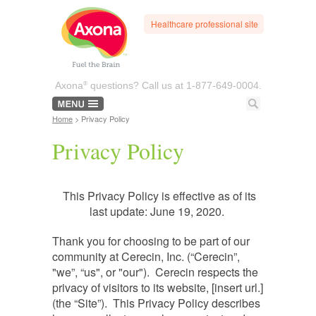
Healthcare professional site
®
Axona
questions? Call us at
1-877-649-0004.
Home
> Privacy Policy
Privacy Policy
This Privacy Policy is effective as of its
last update: June 19, 2020.
Thank you for choosing to be part of our
community at Cerecin, Inc. (“Cerecin”,
"we”, “us", or "our"). Cerecin respects the
privacy of visitors to its website, [insert url.]
(the “Site”). This Privacy Policy describes