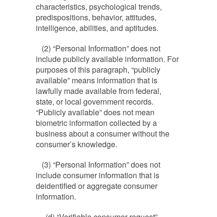
characteristics, psychological trends,
predispositions, behavior, attitudes,
intelligence, abilities, and aptitudes.
(2) “Personal Information” does not
include publicly available information. For
purposes of this paragraph, “publicly
available” means information that is
lawfully made available from federal,
state, or local government records.
“Publicly available” does not mean
biometric information collected by a
business about a consumer without the
consumer’s knowledge.
(3) “Personal Information” does not
include consumer information that is
deidentified or aggregate consumer
information.
(d) “Verifiable consumer request”