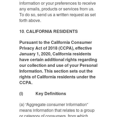
information or your preferences to receive
any emails, products or services from us.
To do so, send us a written request as set
forth above.
10
.
CALIFORNIA RESIDENTS
Pursuant to the California Consumer
Privacy Act of 2018 (CCPA), effective
January 1, 2020, California residents
have certain additional rights regarding
our collection and use of your Personal
Information. This section sets out the
rights of California residents under the
CCPA.
(i)
Key Definitions
(a) “Aggregate consumer information”
means information that relates to a group
or category of consumers, from which