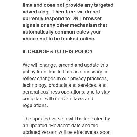
time and does not provide any targeted
advertising. Therefore, we do not
currently respond to DNT browser
signals or any other mechanism that
automatically communicates your
choice not to be tracked online.
8
. CHANGES TO THIS POLICY
We will change, amend and update this
policy from time to time as necessary to
reflect changes in our privacy practices,
technology, products and services, and
general business operations, and to stay
compliant with relevant laws and
regulations.
The updated version will be indicated by
an updated "Revised" date and the
updated version will be effective as soon