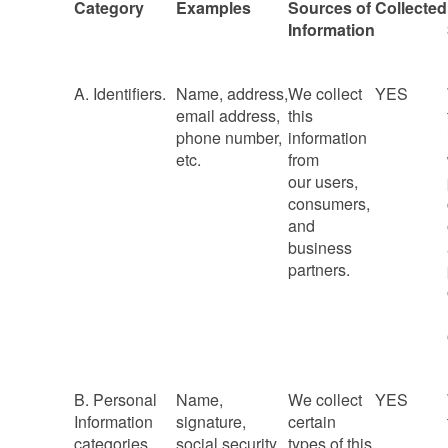
Category
Examples
Sources of
Collected
Information
A. Identifiers.
Name, address,
We collect
YES
email address,
this
phone number,
information
etc.
from
our users,
consumers,
and
business
partners.
B. Personal
Name,
We collect
YES
Information
signature,
certain
categories
social security
types of this