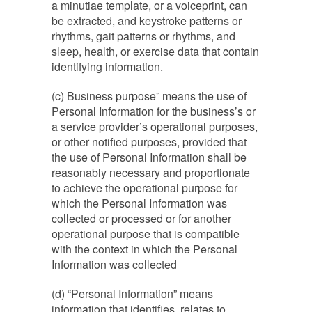
a minutiae template, or a voiceprint, can
be extracted, and keystroke patterns or
rhythms, gait patterns or rhythms, and
sleep, health, or exercise data that contain
identifying information.
(c) Business purpose” means the use of
Personal Information for the business’s or
a service provider’s operational purposes,
or other notified purposes, provided that
the use of Personal Information shall be
reasonably necessary and proportionate
to achieve the operational purpose for
which the Personal Information was
collected or processed or for another
operational purpose that is compatible
with the context in which the Personal
Information was collected
(d) “Personal Information” means
information that identifies, relates to,