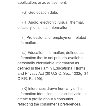
application, or advertisement.
(G) Geolocation data.
(H) Audio, electronic, visual, thermal,
olfactory, or similar information.
(I) Professional or employment-related
information.
(J) Education information, defined as
information that is not publicly available
personally identifiable information as
defined in the Family Educational Rights
and Privacy Act (20 U.S.C. Sec. 1232g; 34
C.F.R. Part 99).
(K) Inferences drawn from any of the
information identified in this subdivision to
create a profile about a consumer
reflecting the consumer’s preferences,