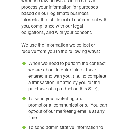
when the law allows us to do so. We
process your information for purposes
based on our legitimate business
interests, the fulfillment of our contract with
you, compliance with our legal
obligations, and with your consent.
We use the information we collect or
receive from you in the following ways:
When we need to perform the contract
we are about to enter into or have
entered into with you, (i.e., to complete
a transaction initiated by you for the
purchase of a product on this Site);
To send you marketing and
promotional communications. You can
opt-out of our marketing emails at any
time.
To send administrative information to