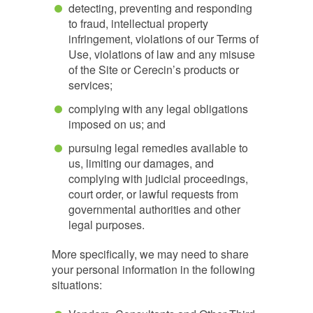
detecting, preventing and responding
to fraud, intellectual property
infringement, violations of our Terms of
Use, violations of law and any misuse
of the Site or Cerecin’s products or
services;
complying with any legal obligations
imposed on us; and
pursuing legal remedies available to
us, limiting our damages, and
complying with judicial proceedings,
court order, or lawful requests from
governmental authorities and other
legal purposes.
More specifically, we may need to share
your personal information in the following
situations: