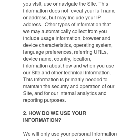
you visit, use or navigate the Site. This
information does not reveal your full name
or address, but may include your IP
address. Other types of information that
we may automatically collect from you
include usage information, browser and
device characteristics, operating system,
language preferences, referring URLs,
device name, country, location,
information about how and when you use
our Site and other technical information.
This information is primarily needed to
maintain the security and operation of our
Site, and for our internal analytics and
reporting purposes.
2
.
HOW DO WE USE YOUR
INFORMATION?
We will only use your personal information