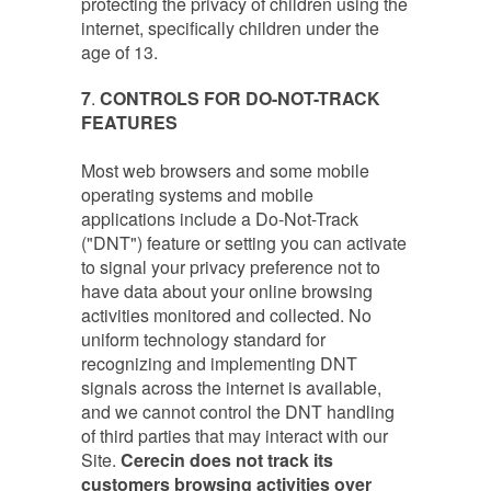
protecting the privacy of children using the
internet, specifically children under the
age of 13.
7
.
CONTROLS FOR DO-NOT-TRACK
FEATURES
Most web browsers and some mobile
operating systems and mobile
applications include a Do-Not-Track
("DNT") feature or setting you can activate
to signal your privacy preference not to
have data about your online browsing
activities monitored and collected. No
uniform technology standard for
recognizing and implementing DNT
signals across the internet is available,
and we cannot control the DNT handling
of third parties that may interact with our
Site.
Cerecin does not track its
customers browsing activities over