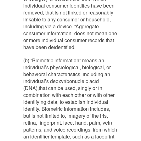
individual consumer identities have been
removed, that is not linked or reasonably
linkable to any consumer or household,
including via a device. “Aggregate
consumer information” does not mean one
or more individual consumer records that
have been de­identified.
(b) “Biometric information” means an
individual’s physiological, biological, or
behavioral characteristics, including an
individual’s deoxyribonucleic acid
(DNA),that can be used, singly or in
combination with each other or with other
identifying data, to establish individual
identity. Biometric information includes,
but is not limited to, imagery of the iris,
retina, fingerprint, face, hand, palm, vein
patterns, and voice recordings, from which
an identifier template, such as a faceprint,