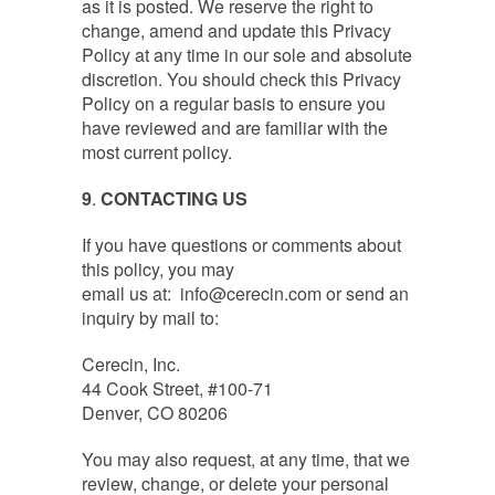
as it is posted. We reserve the right to
change, amend and update this Privacy
Policy at any time in our sole and absolute
discretion. You should check this Privacy
Policy on a regular basis to ensure you
have reviewed and are familiar with the
most current policy.
9
.
CONTACTING US
‍If you have questions or comments about
this policy, you may
email us at:
info@cerecin.com
or send an
inquiry by mail to:
Cerecin, Inc.
44 Cook Street, #100-71
Denver, CO 80206
You may also request, at any time, that we
review, change, or delete your personal