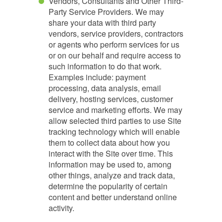
Vendors, Consultants and Other Third-
Party Service Providers. We may
share your data with third party
vendors, service providers, contractors
or agents who perform services for us
or on our behalf and require access to
such information to do that work.
Examples include: payment
processing, data analysis, email
delivery, hosting services, customer
service and marketing efforts. We may
allow selected third parties to use Site
tracking technology which will enable
them to collect data about how you
interact with the Site over time. This
information may be used to, among
other things, analyze and track data,
determine the popularity of certain
content and better understand online
activity.