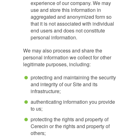
experience of our company. We may
use and store this information in
aggregated and anonymized form so
that it is not associated with individual
end users and does not constitute
personal information.
We may also process and share the
personal information we collect for other
legitimate purposes, including:
protecting and maintaining the security
and integrity of our Site and its
infrastructure;
authenticating information you provide
to us;
protecting the rights and property of
Cerecin or the rights and property of
others;