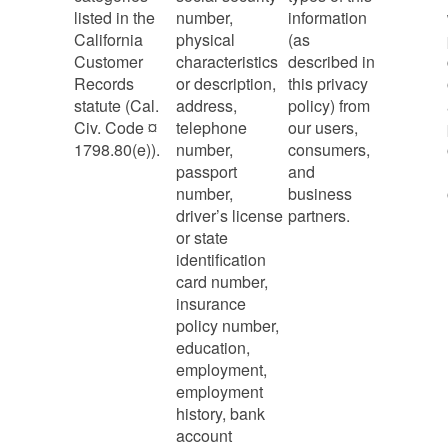
listed in the
number,
information
California
physical
(as
Customer
characteristics
described in
Records
or description,
this privacy
statute (Cal.
address,
policy) from
Civ. Code ¤
telephone
our users,
1798.80(e)).
number,
consumers,
passport
and
number,
business
driver’s license
partners.
or state
identification
card number,
insurance
policy number,
education,
employment,
employment
history, bank
account