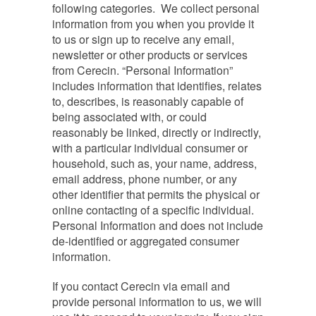
following categories. We collect personal
information from you when you provide it
to us or sign up to receive any email,
newsletter or other products or services
from Cerecin. “Personal Information”
includes information that identifies, relates
to, describes, is reasonably capable of
being associated with, or could
reasonably be linked, directly or indirectly,
with a particular individual consumer or
household, such as, your name, address,
email address, phone number, or any
other identifier that permits the physical or
online contacting of a specific individual.
Personal Information and does not include
de-identified or aggregated consumer
information.
If you contact Cerecin via email and
provide personal information to us, we will