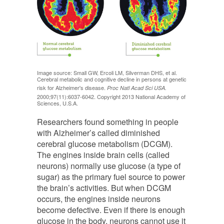
Image source: Small GW, Ercoli LM, Silverman DHS, et al.
Cerebral metabolic and cognitive decline in persons at genetic
risk for Alzheimer's disease.
Proc Natl Acad Sci USA.
2000;97(11):6037-6042. Copyright 2013 National Academy of
Sciences, U.S.A.
Researchers found something in people
with Alzheimer’s called diminished
cerebral glucose metabolism (DCGM).
The engines inside brain cells (called
neurons) normally use glucose (a type of
sugar) as the primary fuel source to power
the brain’s activities. But when DCGM
occurs, the engines inside neurons
become defective. Even if there is enough
glucose in the body, neurons cannot use it