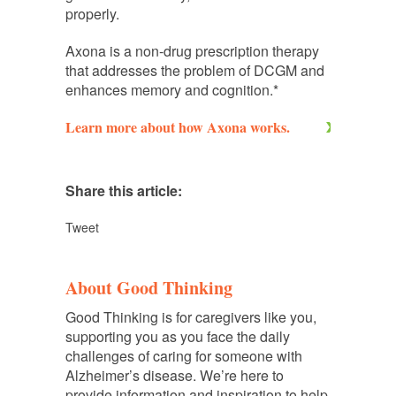
properly.
Axona is a non-drug prescription therapy
that addresses the problem of DCGM and
enhances memory and cognition.*
Learn more about how Axona works.
Share this article:
Tweet
About Good Thinking
Good Thinking is for caregivers like you,
supporting you as you face the daily
challenges of caring for someone with
Alzheimer’s disease. We’re here to
provide information and inspiration to help