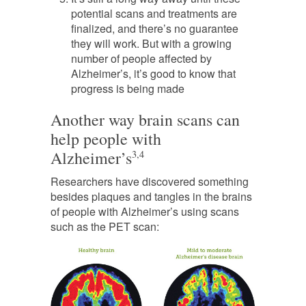
potential scans and treatments are
finalized, and there’s no guarantee
they will work. But with a growing
number of people affected by
Alzheimer’s, it’s good to know that
progress is being made
Another way brain scans can
help people with
Alzheimer’s
3,4
Researchers have discovered something
besides plaques and tangles in the brains
of people with Alzheimer’s using scans
such as the PET scan: