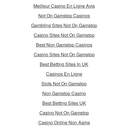
Meilleur Casino En Ligne Avis
Not On Gamstop Casinos
Gambling Sites Not On Gamstop
Casino Sites Not On Gamstop
Best Non Gamstop Casinos
Casino Sites Not On Gamstop
Best Betting Sites In UK
Casinos En Ligne
Slots Not On Gamstop
Non Gamstop Casino
Best Betting Sites UK
Casino Not On Gamstop
Casino Online Non Aams