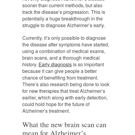
sooner than current methods, but also
track the disease’s progression. This is
potentially a huge breakthrough in the
struggle to diagnose Alzheimer’s early.
Currently, it’s only possible to diagnose
the disease after symptoms have started,
using a combination of medical exams,
brain scans, and a thorough medical
history.
Early diagnosis
is so important
because it can give people a better
chance of benefiting from treatment.
There’s also research being done to look
for new therapies that treat Alzheimer’s
earlier, which along with early detection,
could hold hope for the future of
Alzheimer’s treatment.
What the new brain scan can
mean for Alzheimer’s