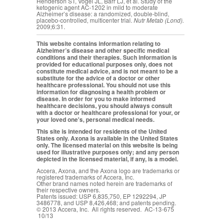
Henderson ST, Vogel JL, Barr LJ, et al. Study of the
ketogenic agent AC-1202 in mild to moderate
Alzheimer’s disease: a randomized, double-blind,
placebo-controlled, multicenter trial.
Nutr Metab (Lond).
2009;6:31.
This website contains information relating to
Alzheimer’s disease and other specific medical
conditions and their therapies. Such information is
provided for educational purposes only, does not
constitute medical advice, and is not meant to be a
substitute for the advice of a doctor or other
healthcare professional. You should not use this
information for diagnosing a health problem or
disease. In order for you to make informed
healthcare decisions, you should always consult
with a doctor or healthcare professional for your, or
your loved one's, personal medical needs.
This site is intended for residents of the United
States only. Axona is available in the United States
only. The licensed material on this website is being
used for illustrative purposes only; and any person
depicted in the licensed material, if any, is a model.
Accera, Axona, and the Axona logo are trademarks or
registered trademarks of Accera, Inc.
Other brand names noted herein are trademarks of
their respective owners.
Patents issued: USP 6,835,750, EP 1292294, JP
3486778, and USP 8,426,468; and patents pending.
© 2013 Accera, Inc. All rights reserved. AC-13-675
10/13