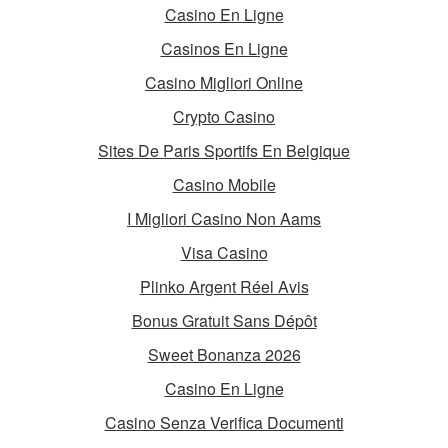
Casino En Ligne
Casinos En Ligne
Casino Migliori Online
Crypto Casino
Sites De Paris Sportifs En Belgique
Casino Mobile
I Migliori Casino Non Aams
Visa Casino
Plinko Argent Réel Avis
Bonus Gratuit Sans Dépôt
Sweet Bonanza 2026
Casino En Ligne
Casino Senza Verifica Documenti