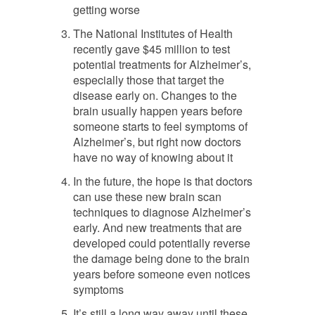
getting worse
The National Institutes of Health
recently gave $45 million to test
potential treatments for Alzheimer’s,
especially those that target the
disease early on. Changes to the
brain usually happen years before
someone starts to feel symptoms of
Alzheimer’s, but right now doctors
have no way of knowing about it
In the future, the hope is that doctors
can use these new brain scan
techniques to diagnose Alzheimer’s
early. And new treatments that are
developed could potentially reverse
the damage being done to the brain
years before someone even notices
symptoms
It’s still a long way away until these