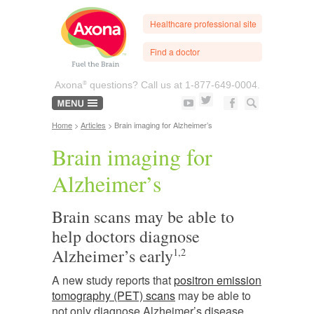
Healthcare professional site
Find a doctor
®
Axona
questions? Call us at
1-877-649-0004.
Home
>
Articles
> Brain imaging for Alzheimer’s
Brain imaging for
Alzheimer’s
Brain scans may be able to
help doctors diagnose
Alzheimer’s early
1,2
A new study reports that
positron emission
tomography (PET) scans
may be able to
not only diagnose Alzheimer’s disease