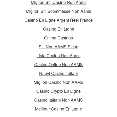
Migliori Siti Casino Non Aams
Migliori Siti Scommesse Non Aams
Casino En Ligne Argent Réel France
Casino En Ligne
Online Casinos
Siti Non AAMS Sicuri
Lista Casino Non Aams
Casino Online Non AAMS
Nuovi Casino Italiani
Migliori Casino Non AAMS
Casino Crypto En Ligne
Casino Italiani Non AAMS
Meilleur Casino En Ligne