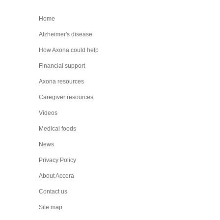
Home
Alzheimer's disease
How Axona could help
Financial support
Axona resources
Caregiver resources
Videos
Medical foods
News
Privacy Policy
About Accera
Contact us
Site map