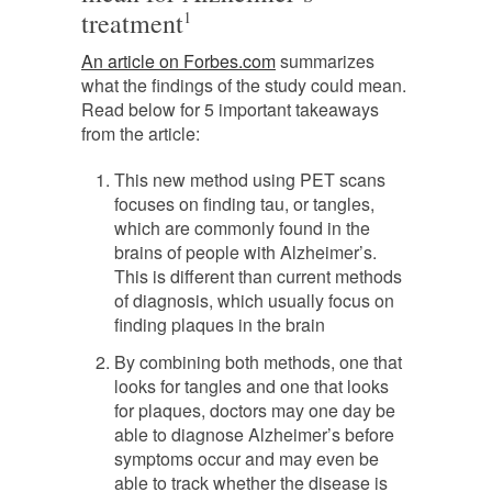
treatment
1
An article on Forbes.com
summarizes
what the findings of the study could mean.
Read below for 5 important takeaways
from the article:
This new method using PET scans
focuses on finding tau, or tangles,
which are commonly found in the
brains of people with Alzheimer’s.
This is different than current methods
of diagnosis, which usually focus on
finding plaques in the brain
By combining both methods, one that
looks for tangles and one that looks
for plaques, doctors may one day be
able to diagnose Alzheimer’s before
symptoms occur and may even be
able to track whether the disease is