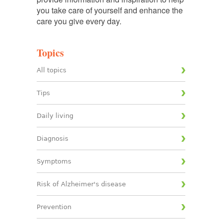
you take care of yourself and enhance the
care you give every day.
Topics
All topics
Tips
Daily living
Diagnosis
Symptoms
Risk of Alzheimer's disease
Prevention