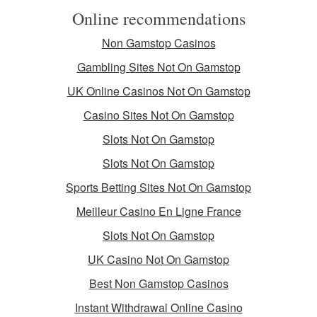
Online recommendations
Non Gamstop Casinos
Gambling Sites Not On Gamstop
UK Online Casinos Not On Gamstop
Casino Sites Not On Gamstop
Slots Not On Gamstop
Slots Not On Gamstop
Sports Betting Sites Not On Gamstop
Meilleur Casino En Ligne France
Slots Not On Gamstop
UK Casino Not On Gamstop
Best Non Gamstop Casinos
Instant Withdrawal Online Casino