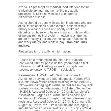
Axona is a prescription
medical food
intended for the
clinical dietary management of the metabolic
processes associated with mild to moderate
Alzheimer’s disease.
Axona should be used with caution in patients who are
at risk for ketoacidosis, for example, patients with a
history of alcohol abuse and poorly controlled
diabetics; or those who have a history of inflammation
of the gastrointestinal system, metabolic syndrome,
and/or renal dysfunction. Axona contains caseinate
and whey (dairy), and lecithin (soy).
Contains: milk
and soy.
Please see
full prescribing information
.
*
Based on a randomized, double-blind, placebo-
controlled, 90-day, phase IIb trial (therapeutic effect
observed on ADAS–Cog scores in a preplanned
secondary outcome [APOE4(-) subjects]).
References:
1.
Walton AG. New brain scans for
Alzheimer’s may mean earlier diagnosis. Forbes Web
site.
http://www.forbes.com/sites/alicegwalton/2013/09/
19/new-brain-imaging-for-alzheimers-disease-may-kick
start-early-treatment-diagnosis/
. Published September
19, 2013. Accessed October 24, 2013.
2.
Alzheimer’s
Association. Diagnosis of Alzheimer’s disease and
dementia.
http://www.alz.org/alzheimers_disease_diag
nosis.asp
. Accessed October 24, 2013.
3.
Cunnane S,
Nugent S, Roy M, et al. Brain fuel metabolism, aging,
and Alzheimer’s disease.
Nutrition.
2011;27(1):3-20.
4.