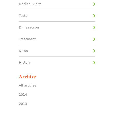
Medical visits
Tests
Dr. Isaacson
Treatment
News
History
Archive
All articles
2014
2013