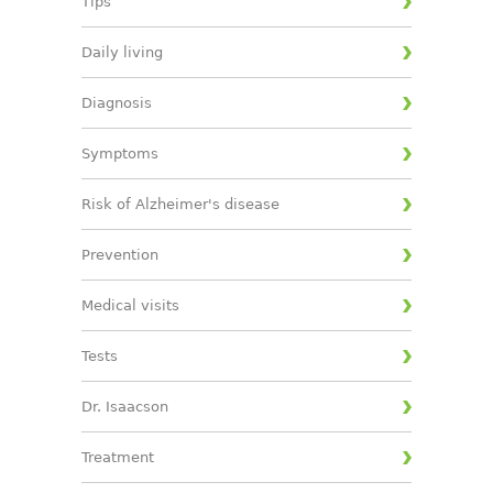
Tips
Daily living
Diagnosis
Symptoms
Risk of Alzheimer's disease
Prevention
Medical visits
Tests
Dr. Isaacson
Treatment