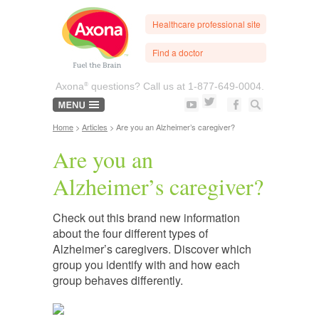
Healthcare professional site
Find a doctor
®
Axona
questions? Call us at
1-877-649-0004.
Home
>
Articles
> Are you an Alzheimer’s caregiver?
Are you an
Alzheimer’s caregiver?
Check out this brand new information
about the four different types of
Alzheimer’s caregivers. Discover which
group you identify with and how each
group behaves differently.