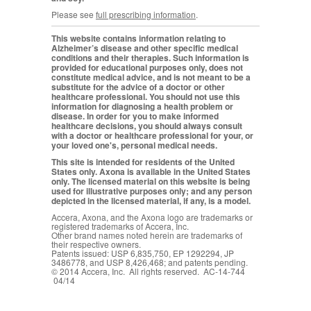
Please see
full prescribing information
.
This website contains information relating to
Alzheimer’s disease and other specific medical
conditions and their therapies. Such information is
provided for educational purposes only, does not
constitute medical advice, and is not meant to be a
substitute for the advice of a doctor or other
healthcare professional. You should not use this
information for diagnosing a health problem or
disease. In order for you to make informed
healthcare decisions, you should always consult
with a doctor or healthcare professional for your, or
your loved one's, personal medical needs.
This site is intended for residents of the United
States only. Axona is available in the United States
only. The licensed material on this website is being
used for illustrative purposes only; and any person
depicted in the licensed material, if any, is a model.
Accera, Axona, and the Axona logo are trademarks or
registered trademarks of Accera, Inc.
Other brand names noted herein are trademarks of
their respective owners.
Patents issued: USP 6,835,750, EP 1292294, JP
3486778, and USP 8,426,468; and patents pending.
© 2014 Accera, Inc. All rights reserved. AC-14-744
04/14