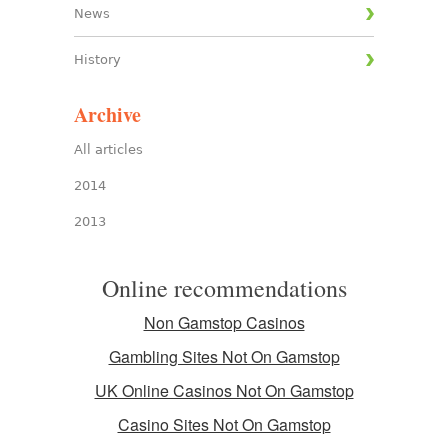
News
History
Archive
All articles
2014
2013
Online recommendations
Non Gamstop Casinos
Gambling Sites Not On Gamstop
UK Online Casinos Not On Gamstop
Casino Sites Not On Gamstop