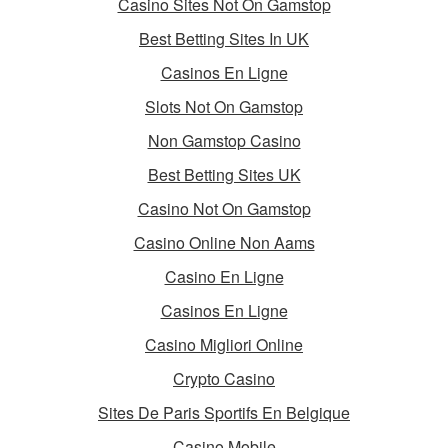
Casino Sites Not On Gamstop
Best Betting Sites In UK
Casinos En Ligne
Slots Not On Gamstop
Non Gamstop Casino
Best Betting Sites UK
Casino Not On Gamstop
Casino Online Non Aams
Casino En Ligne
Casinos En Ligne
Casino Migliori Online
Crypto Casino
Sites De Paris Sportifs En Belgique
Casino Mobile