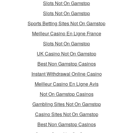
Slots Not On Gamstop
Slots Not On Gamstop
Sports Betting Sites Not On Gamstop
Meilleur Casino En Ligne France
Slots Not On Gamstop
UK Casino Not On Gamstop
Best Non Gamstop Casinos
Instant Withdrawal Online Casino
Meilleur Casino En Ligne Avis
Not On Gamstop Casinos
Gambling Sites Not On Gamstop
Casino Sites Not On Gamstop
Best Non Gamstop Casinos