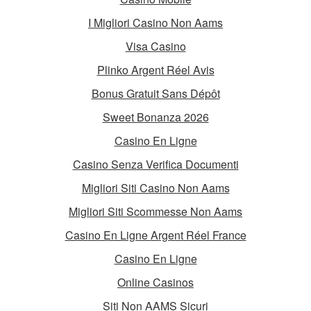
I Migliori Casino Non Aams
Visa Casino
Plinko Argent Réel Avis
Bonus Gratuit Sans Dépôt
Sweet Bonanza 2026
Casino En Ligne
Casino Senza Verifica Documenti
Migliori Siti Casino Non Aams
Migliori Siti Scommesse Non Aams
Casino En Ligne Argent Réel France
Casino En Ligne
Online Casinos
Siti Non AAMS Sicuri