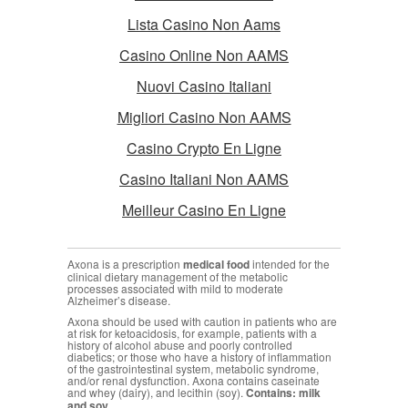
Lista Casino Non Aams
Casino Online Non AAMS
Nuovi Casino Italiani
Migliori Casino Non AAMS
Casino Crypto En Ligne
Casino Italiani Non AAMS
Meilleur Casino En Ligne
Axona is a prescription
medical food
intended for the
clinical dietary management of the metabolic
processes associated with mild to moderate
Alzheimer’s disease.
Axona should be used with caution in patients who are
at risk for ketoacidosis, for example, patients with a
history of alcohol abuse and poorly controlled
diabetics; or those who have a history of inflammation
of the gastrointestinal system, metabolic syndrome,
and/or renal dysfunction. Axona contains caseinate
and whey (dairy), and lecithin (soy).
Contains: milk
and soy.