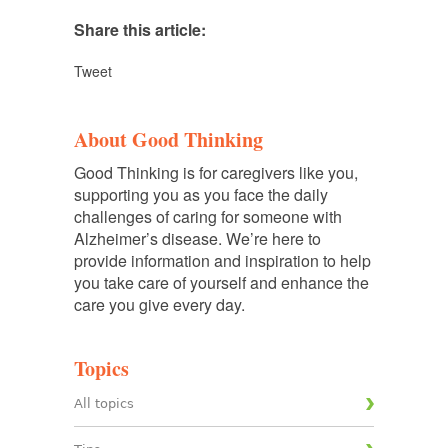
Share this article:
Tweet
About Good Thinking
Good Thinking is for caregivers like you,
supporting you as you face the daily
challenges of caring for someone with
Alzheimer’s disease. We’re here to
provide information and inspiration to help
you take care of yourself and enhance the
care you give every day.
Topics
All topics