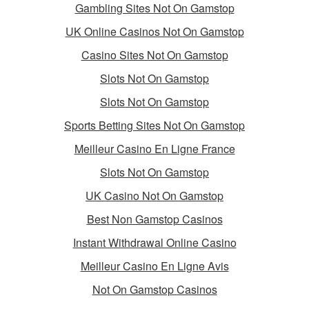
Gambling Sites Not On Gamstop
UK Online Casinos Not On Gamstop
Casino Sites Not On Gamstop
Slots Not On Gamstop
Slots Not On Gamstop
Sports Betting Sites Not On Gamstop
Meilleur Casino En Ligne France
Slots Not On Gamstop
UK Casino Not On Gamstop
Best Non Gamstop Casinos
Instant Withdrawal Online Casino
Meilleur Casino En Ligne Avis
Not On Gamstop Casinos