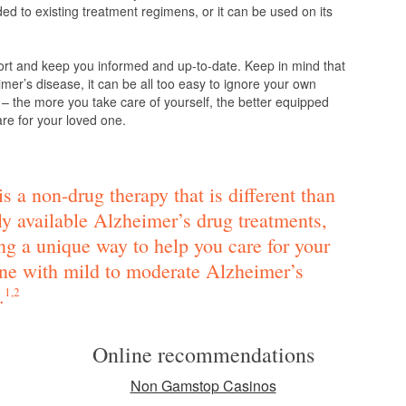
d to existing treatment regimens, or it can be used on its
ort and keep you informed and up-to-date. Keep in mind that
mer’s disease, it can be all too easy to ignore your own
 – the more you take care of yourself, the better equipped
are for your loved one.
s a non-drug therapy that is different than
ly available Alzheimer’s drug treatments,
ng a unique way to help you care for your
ne with mild to moderate Alzheimer’s
.
1,2
Online recommendations
Non Gamstop Casinos