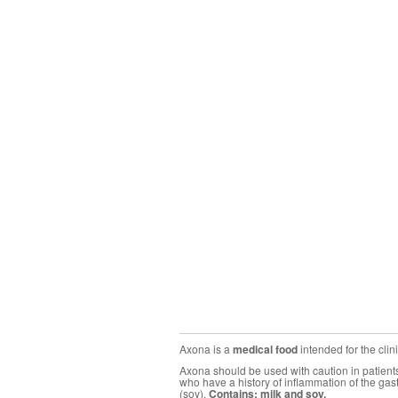
Axona is a
medical food
intended for the cli
Axona should be used with caution in patients 
who have a history of inflammation of the gas
(soy).
Contains: milk and soy.