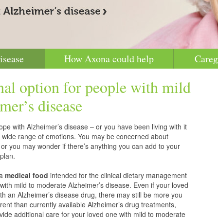
isease
How Axona could help
Careg
nal option for people with mild
mer’s disease
pe with Alzheimer’s disease – or you have been living with it
g a wide range of emotions. You may be concerned about
 or you may wonder if there’s anything you can add to your
plan.
 a
medical food
intended for the clinical dietary management
with mild to moderate Alzheimer’s disease. Even if your loved
h an Alzheimer’s disease drug, there may still be more you
erent than currently available Alzheimer’s drug treatments,
vide additional care for your loved one with mild to moderate