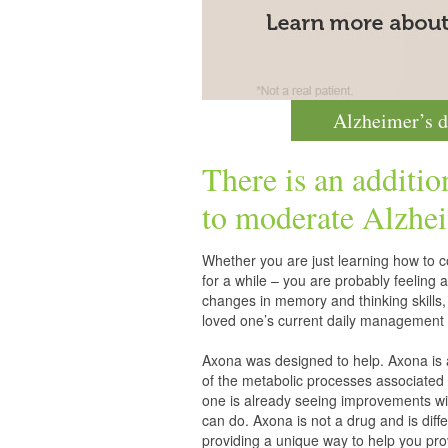
Alzheimer’s d
There is an additio
to moderate
Alzhei
Whether you are just learning how to co
for a while – you are probably feelin
changes in memory and thinking skills,
loved one’s current daily management 
Axona was designed to help. Axona is
of the metabolic processes associated 
one is already seeing improvements wit
can do. Axona is not a drug and is diff
providing a unique way to help you pro