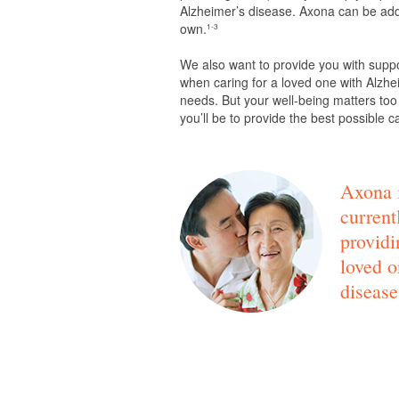
Alzheimer’s disease. Axona can be adde
own.
1-3
We also want to provide you with supp
when caring for a loved one with Alzhei
needs. But your well-being matters too
you’ll be to provide the best possible c
Axona i
current
providi
loved o
disease