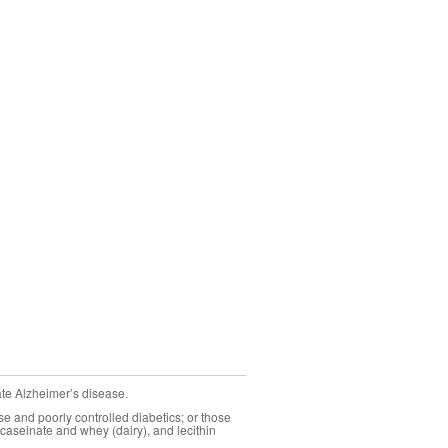
ate Alzheimer’s disease.
se and poorly controlled diabetics; or those
caseinate and whey (dairy), and lecithin