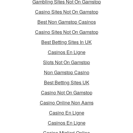
Gambling Sites Not On Gamstop
Casino Sites Not On Gamstop
Best Non Gamstop Casinos
Casino Sites Not On Gamstop
Best Betting Sites In UK
Casinos En Ligne
Slots Not On Gamstop
Non Gamstop Casino
Best Betting Sites UK
Casino Not On Gamstop
Casino Online Non Aams
Casino En Ligne
Casinos En Ligne
Casino Migliori Online