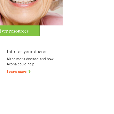
iver resources
Info for your doctor
Alzheimer’s disease and how
Axona could help.
Learn more