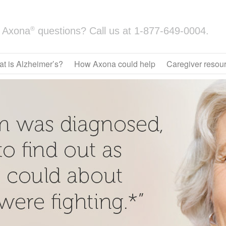
®
Axona
questions? Call us at
1-877-649-0004.
t is Alzheimer’s?
How Axona could help
Caregiver resou