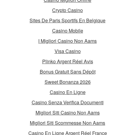
Crypto Casino
Sites De Paris Sportifs En Belgique
Casino Mobile
I Migliori Casino Non Aams
Visa Casino
Plinko Argent Réel Avis
Bonus Gratuit Sans Dépôt
Sweet Bonanza 2026
Casino En Ligne
Casino Senza Verifica Documenti
Migliori Siti Casino Non Aams
Migliori Siti Scommesse Non Aams
Casino En Ligne Argent Réel France