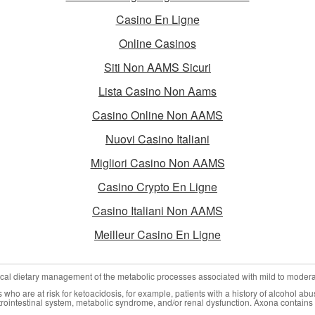
Casino En Ligne
Online Casinos
Siti Non AAMS Sicuri
Lista Casino Non Aams
Casino Online Non AAMS
Nuovi Casino Italiani
Migliori Casino Non AAMS
Casino Crypto En Ligne
Casino Italiani Non AAMS
Meilleur Casino En Ligne
nical dietary management of the metabolic processes associated with mild to moder
who are at risk for ketoacidosis, for example, patients with a history of alcohol abu
trointestinal system, metabolic syndrome, and/or renal dysfunction. Axona contains 