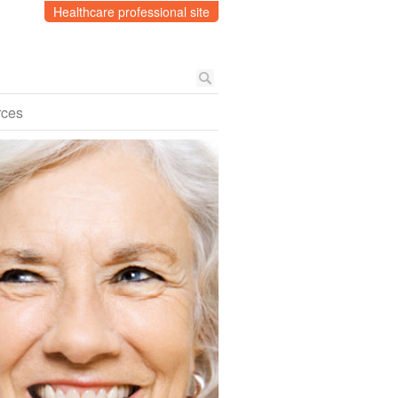
Healthcare professional site
rces