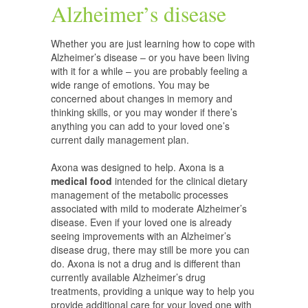
Alzheimer’s disease
Whether you are just learning how to cope with
Alzheimer’s disease – or you have been living
with it for a while – you are probably feeling a
wide range of emotions. You may be
concerned about changes in memory and
thinking skills, or you may wonder if there’s
anything you can add to your loved one’s
current daily management plan.
Axona was designed to help. Axona is a
medical food
intended for the clinical dietary
management of the metabolic processes
associated with mild to moderate Alzheimer’s
disease. Even if your loved one is already
seeing improvements with an Alzheimer’s
disease drug, there may still be more you can
do. Axona is not a drug and is different than
currently available Alzheimer’s drug
treatments, providing a unique way to help you
provide additional care for your loved one with