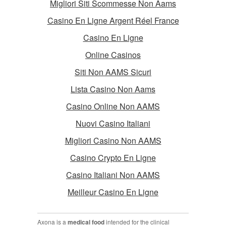
Migliori Siti Scommesse Non Aams
Casino En Ligne Argent Réel France
Casino En Ligne
Online Casinos
Siti Non AAMS Sicuri
Lista Casino Non Aams
Casino Online Non AAMS
Nuovi Casino Italiani
Migliori Casino Non AAMS
Casino Crypto En Ligne
Casino Italiani Non AAMS
Meilleur Casino En Ligne
Axona is a
medical food
intended for the clinical