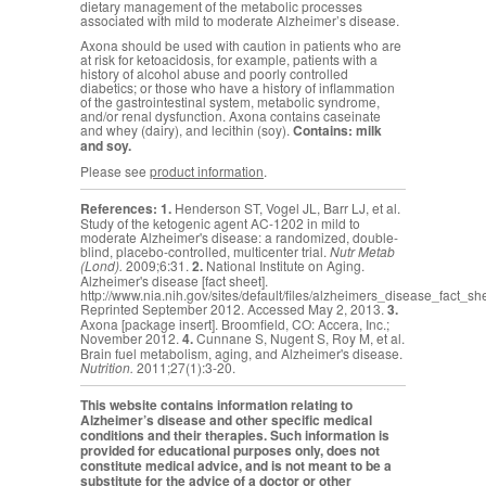
dietary management of the metabolic processes
associated with mild to moderate Alzheimer’s disease.
Axona should be used with caution in patients who are
at risk for ketoacidosis, for example, patients with a
history of alcohol abuse and poorly controlled
diabetics; or those who have a history of inflammation
of the gastrointestinal system, metabolic syndrome,
and/or renal dysfunction. Axona contains caseinate
and whey (dairy), and lecithin (soy).
Contains: milk
and soy.
Please see
product information
.
References:
1.
Henderson ST, Vogel JL, Barr LJ, et al.
Study of the ketogenic agent AC-1202 in mild to
moderate Alzheimer's disease: a randomized, double-
blind, placebo-controlled, multicenter trial.
Nutr Metab
(Lond).
2009;6:31.
2.
National Institute on Aging.
Alzheimer's disease [fact sheet].
http://www.nia.nih.gov/sites/default/files/alzheimers_disease_fact_sh
Reprinted September 2012. Accessed May 2, 2013.
3.
Axona [package insert]. Broomfield, CO: Accera, Inc.;
November 2012.
4.
Cunnane S,
Nugent S, Roy M, et al.
Brain fuel metabolism, aging, and Alzheimer's disease.
Nutrition.
2011;27(1):3-20.
This website contains information relating to
Alzheimer’s disease and other specific medical
conditions and their therapies. Such information is
provided for educational purposes only, does not
constitute medical advice, and is not meant to be a
substitute for the advice of a doctor or other