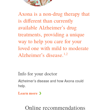
Axona is a non-drug therapy that
is different than currently
available Alzheimer’s drug
treatments, providing a unique
way to help you care for your
loved one with mild to moderate
Alzheimer’s disease.
1,2
Info for your doctor
Alzheimer’s disease and how Axona could
help.
Learn more
Online recommendations