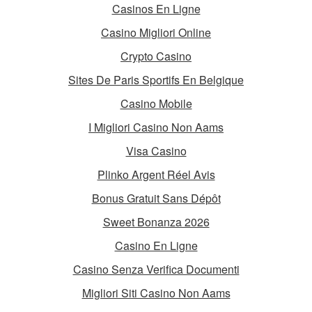
Casinos En Ligne
Casino Migliori Online
Crypto Casino
Sites De Paris Sportifs En Belgique
Casino Mobile
I Migliori Casino Non Aams
Visa Casino
Plinko Argent Réel Avis
Bonus Gratuit Sans Dépôt
Sweet Bonanza 2026
Casino En Ligne
Casino Senza Verifica Documenti
Migliori Siti Casino Non Aams