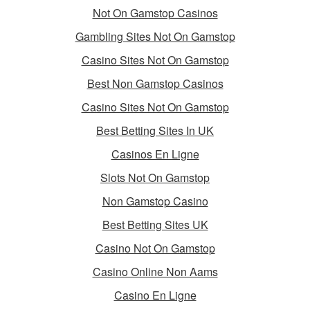
Not On Gamstop Casinos
Gambling Sites Not On Gamstop
Casino Sites Not On Gamstop
Best Non Gamstop Casinos
Casino Sites Not On Gamstop
Best Betting Sites In UK
Casinos En Ligne
Slots Not On Gamstop
Non Gamstop Casino
Best Betting Sites UK
Casino Not On Gamstop
Casino Online Non Aams
Casino En Ligne