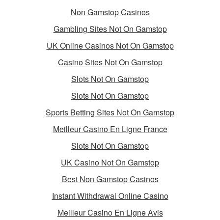
Non Gamstop Casinos
Gambling Sites Not On Gamstop
UK Online Casinos Not On Gamstop
Casino Sites Not On Gamstop
Slots Not On Gamstop
Slots Not On Gamstop
Sports Betting Sites Not On Gamstop
Meilleur Casino En Ligne France
Slots Not On Gamstop
UK Casino Not On Gamstop
Best Non Gamstop Casinos
Instant Withdrawal Online Casino
Meilleur Casino En Ligne Avis