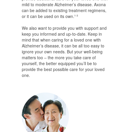
mild to moderate Alzheimer’s disease. Axona
can be added to existing treatment regimens,
or it can be used on its own.
1-3
We also want to provide you with support and
keep you informed and up-to-date. Keep in
mind that when caring for a loved one with
Alzheimer’s disease, it can be all too easy to
ignore your own needs. But your well-being
matters too – the more you take care of
yourself, the better equipped you’ll be to
provide the best possible care for your loved
one.