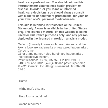
healthcare professional. You should not use this
information for diagnosing a health problem or
disease. In order for you to make informed
healthcare decisions, you should always consult
with a doctor or healthcare professional for your, or
your loved one's, personal medical needs.
This site is intended for residents of the United
States only. Axona is available in the United States
only. The licensed material on this website is being
used for illustrative purposes only; and any person
depicted in the licensed material, if any, is a model.
Cerecin (formerly known as Accera), Axona, and the
Axona logo are trademarks or registered trademarks of
Cerecin, Inc.
Other brand names noted herein are trademarks of
their respective owners.
Patents issued: USP 6,835,750, EP 1292294, JP
3486778, and USP 8,426,468; and patents pending.
© 2020 Cerecin, Inc. All rights reserved. AC-20-880
07/20
Home
Alzheimer's disease
How Axona could help
Axona resources