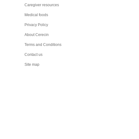
Caregiver resources
Medical foods
Privacy Policy
About Cerecin
Terms and Conditions
Contact us
Site map