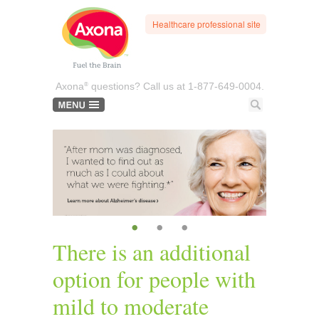
Healthcare professional site
®
Axona
questions? Call us at
1-877-649-0004.
•
•
•
There is an additional
option for people with
mild to moderate