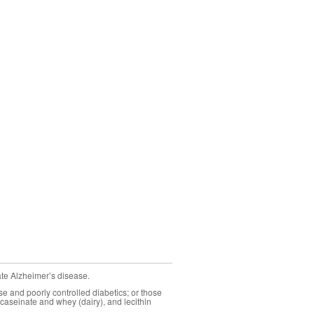
ate Alzheimer’s disease.
se and poorly controlled diabetics; or those
caseinate and whey (dairy), and lecithin