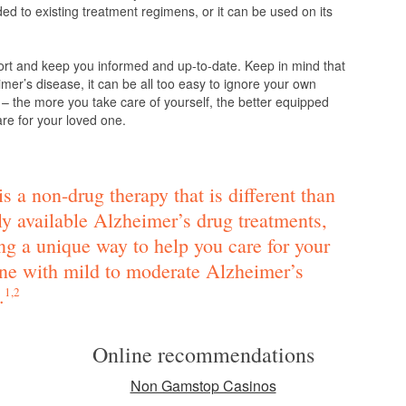
d to existing treatment regimens, or it can be used on its
ort and keep you informed and up-to-date. Keep in mind that
mer’s disease, it can be all too easy to ignore your own
 – the more you take care of yourself, the better equipped
are for your loved one.
s a non-drug therapy that is different than
ly available Alzheimer’s drug treatments,
ng a unique way to help you care for your
ne with mild to moderate Alzheimer’s
.
1,2
Online recommendations
Non Gamstop Casinos