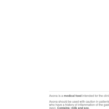
Axona is a
medical food
intended for the cli
Axona should be used with caution in patients 
who have a history of inflammation of the gas
(soy).
Contains: milk and soy.