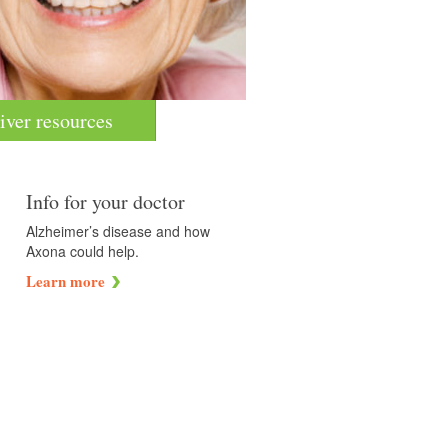
iver resources
Info for your doctor
Alzheimer’s disease and how
Axona could help.
Learn more