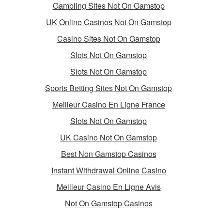
Gambling Sites Not On Gamstop
UK Online Casinos Not On Gamstop
Casino Sites Not On Gamstop
Slots Not On Gamstop
Slots Not On Gamstop
Sports Betting Sites Not On Gamstop
Meilleur Casino En Ligne France
Slots Not On Gamstop
UK Casino Not On Gamstop
Best Non Gamstop Casinos
Instant Withdrawal Online Casino
Meilleur Casino En Ligne Avis
Not On Gamstop Casinos