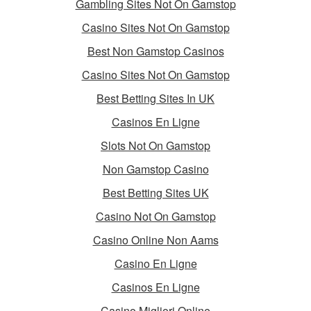
Gambling Sites Not On Gamstop
Casino Sites Not On Gamstop
Best Non Gamstop Casinos
Casino Sites Not On Gamstop
Best Betting Sites In UK
Casinos En Ligne
Slots Not On Gamstop
Non Gamstop Casino
Best Betting Sites UK
Casino Not On Gamstop
Casino Online Non Aams
Casino En Ligne
Casinos En Ligne
Casino Migliori Online