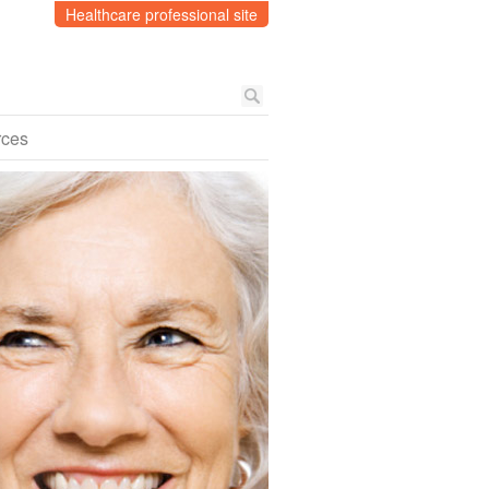
Healthcare professional site
rces