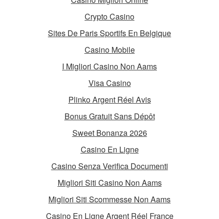
Crypto Casino
Sites De Paris Sportifs En Belgique
Casino Mobile
I Migliori Casino Non Aams
Visa Casino
Plinko Argent Réel Avis
Bonus Gratuit Sans Dépôt
Sweet Bonanza 2026
Casino En Ligne
Casino Senza Verifica Documenti
Migliori Siti Casino Non Aams
Migliori Siti Scommesse Non Aams
Casino En Ligne Argent Réel France