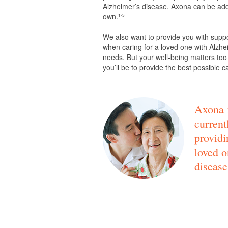
Alzheimer’s disease. Axona can be adde
own.
1-3
We also want to provide you with supp
when caring for a loved one with Alzhei
needs. But your well-being matters too
you’ll be to provide the best possible c
Axona i
current
providi
loved o
disease