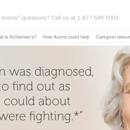
®
Axona
questions? Call us at
1-877-649-0004.
t is Alzheimer’s?
How Axona could help
Caregiver resou