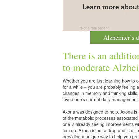
Alzheimer’s d
There is an additio
to moderate
Alzhei
Whether you are just learning how to co
for a while – you are probably feelin
changes in memory and thinking skills,
loved one’s current daily management 
Axona was designed to help. Axona is
of the metabolic processes associated 
one is already seeing improvements wit
can do. Axona is not a drug and is diff
providing a unique way to help you pro