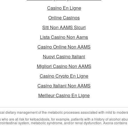
Casino En Ligne
Online Casinos
Siti Non AAMS Sicuri
Lista Casino Non Aams
Casino Online Non AAMS
Nuovi Casino Italiani
Migliori Casino Non AAMS
Casino Crypto En Ligne
Casino Italiani Non AAMS
Meilleur Casino En Ligne
nical dietary management of the metabolic processes associated with mild to moder
who are at risk for ketoacidosis, for example, patients with a history of alcohol abu
trointestinal system, metabolic syndrome, and/or renal dysfunction. Axona contains 