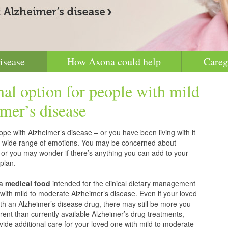
isease
How Axona could help
Careg
nal option for people with mild
mer’s disease
pe with Alzheimer’s disease – or you have been living with it
g a wide range of emotions. You may be concerned about
 or you may wonder if there’s anything you can add to your
plan.
 a
medical food
intended for the clinical dietary management
with mild to moderate Alzheimer’s disease. Even if your loved
h an Alzheimer’s disease drug, there may still be more you
erent than currently available Alzheimer’s drug treatments,
vide additional care for your loved one with mild to moderate