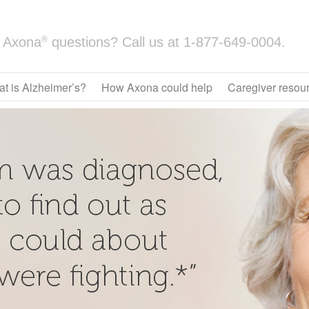
®
Axona
questions? Call us at
1-877-649-0004.
t is Alzheimer’s?
How Axona could help
Caregiver resou