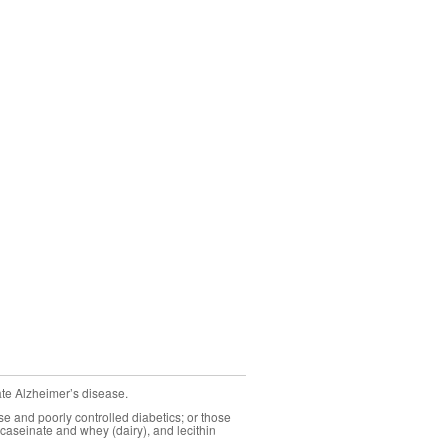
ate Alzheimer’s disease.
se and poorly controlled diabetics; or those
caseinate and whey (dairy), and lecithin