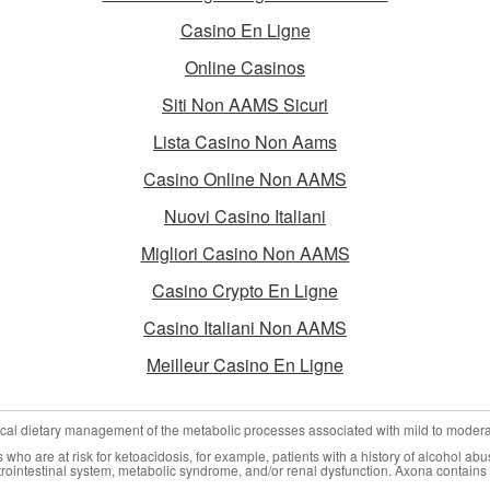
Casino En Ligne
Online Casinos
Siti Non AAMS Sicuri
Lista Casino Non Aams
Casino Online Non AAMS
Nuovi Casino Italiani
Migliori Casino Non AAMS
Casino Crypto En Ligne
Casino Italiani Non AAMS
Meilleur Casino En Ligne
nical dietary management of the metabolic processes associated with mild to moder
who are at risk for ketoacidosis, for example, patients with a history of alcohol abu
trointestinal system, metabolic syndrome, and/or renal dysfunction. Axona contains 