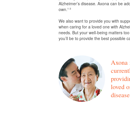
Alzheimer’s disease. Axona can be adde
own.
1-3
We also want to provide you with supp
when caring for a loved one with Alzhei
needs. But your well-being matters too
you’ll be to provide the best possible c
Axona i
current
providi
loved o
disease