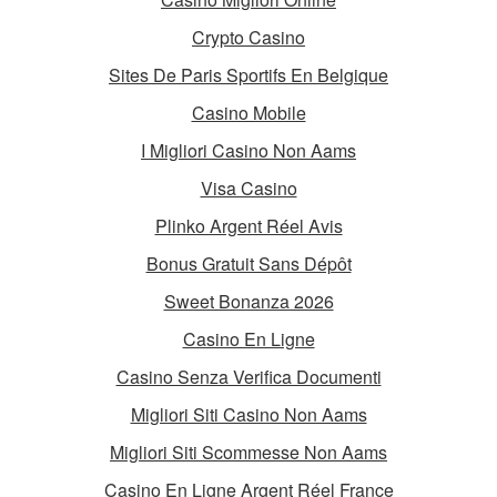
Crypto Casino
Sites De Paris Sportifs En Belgique
Casino Mobile
I Migliori Casino Non Aams
Visa Casino
Plinko Argent Réel Avis
Bonus Gratuit Sans Dépôt
Sweet Bonanza 2026
Casino En Ligne
Casino Senza Verifica Documenti
Migliori Siti Casino Non Aams
Migliori Siti Scommesse Non Aams
Casino En Ligne Argent Réel France