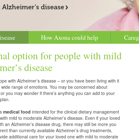
isease
How Axona could help
Careg
nal option for people with mild
mer’s disease
pe with Alzheimer’s disease – or you have been living with it
g a wide range of emotions. You may be concerned about
 or you may wonder if there’s anything you can add to your
plan.
 a
medical food
intended for the clinical dietary management
with mild to moderate Alzheimer’s disease. Even if your loved
h an Alzheimer’s disease drug, there may still be more you
erent than currently available Alzheimer’s drug treatments,
vide additional care for your loved one with mild to moderate