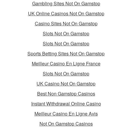
Gambling Sites Not On Gamstop
UK Online Casinos Not On Gamstop
Casino Sites Not On Gamstop
Slots Not On Gamstop
Slots Not On Gamstop
Sports Betting Sites Not On Gamstop
Meilleur Casino En Ligne France
Slots Not On Gamstop
UK Casino Not On Gamstop
Best Non Gamstop Casinos
Instant Withdrawal Online Casino
Meilleur Casino En Ligne Avis
Not On Gamstop Casinos