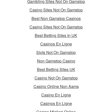
Gambling Sites Not On Gamstop
Casino Sites Not On Gamstop
Best Non Gamstop Casinos
Casino Sites Not On Gamstop
Best Betting Sites In UK
Casinos En Ligne
Slots Not On Gamstop
Non Gamstop Casino
Best Betting Sites UK
Casino Not On Gamstop
Casino Online Non Aams
Casino En Ligne
Casinos En Ligne
Casino Migliori Online