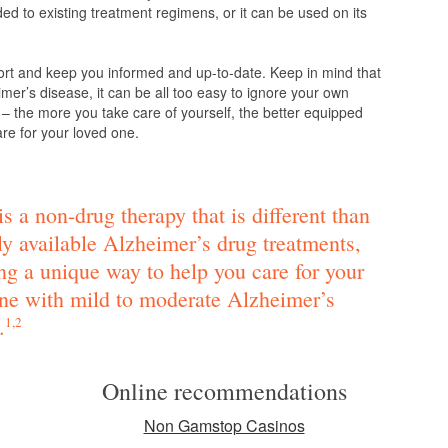
d to existing treatment regimens, or it can be used on its
ort and keep you informed and up-to-date. Keep in mind that
mer’s disease, it can be all too easy to ignore your own
 – the more you take care of yourself, the better equipped
are for your loved one.
s a non-drug therapy that is different than
ly available Alzheimer’s drug treatments,
ng a unique way to help you care for your
ne with mild to moderate Alzheimer’s
.
1,2
Online recommendations
Non Gamstop Casinos