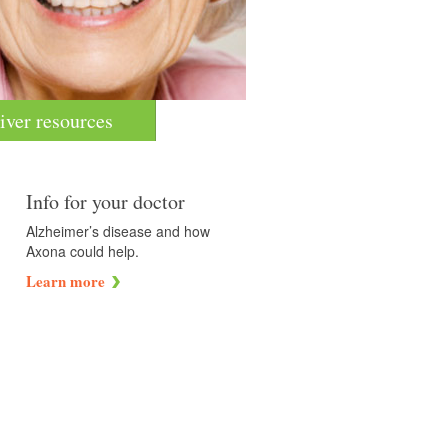
iver resources
Info for your doctor
Alzheimer’s disease and how
Axona could help.
Learn more