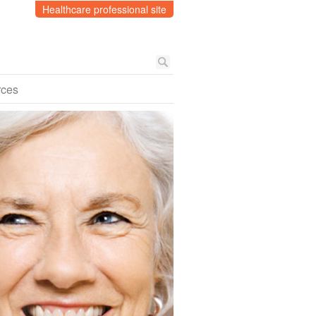
Healthcare professional site
rces