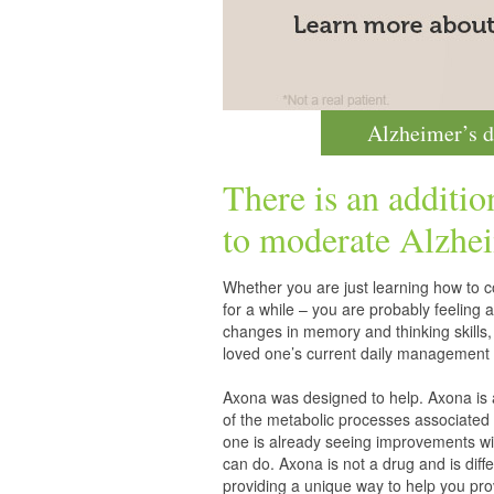
Alzheimer’s d
There is an additio
to moderate
Alzhei
Whether you are just learning how to co
for a while – you are probably feelin
changes in memory and thinking skills,
loved one’s current daily management 
Axona was designed to help. Axona is
of the metabolic processes associated 
one is already seeing improvements wit
can do. Axona is not a drug and is diff
providing a unique way to help you pro