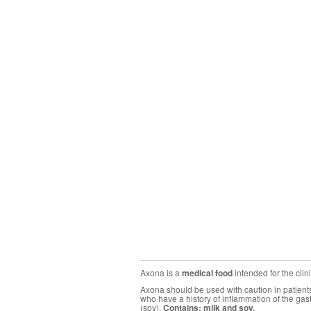
Axona is a
medical food
intended for the cli
Axona should be used with caution in patients 
who have a history of inflammation of the gas
(soy).
Contains: milk and soy.