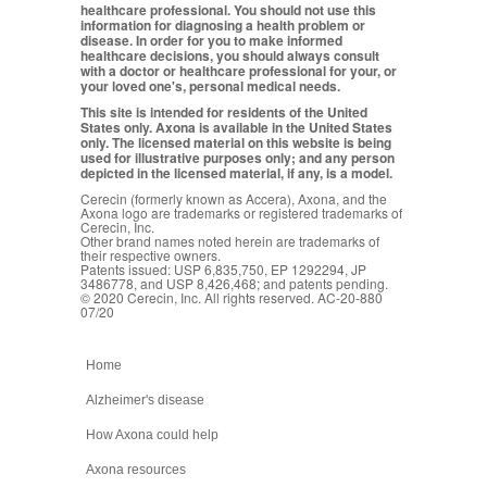
healthcare professional. You should not use this
information for diagnosing a health problem or
disease. In order for you to make informed
healthcare decisions, you should always consult
with a doctor or healthcare professional for your, or
your loved one's, personal medical needs.
This site is intended for residents of the United
States only. Axona is available in the United States
only. The licensed material on this website is being
used for illustrative purposes only; and any person
depicted in the licensed material, if any, is a model.
Cerecin (formerly known as Accera), Axona, and the
Axona logo are trademarks or registered trademarks of
Cerecin, Inc.
Other brand names noted herein are trademarks of
their respective owners.
Patents issued: USP 6,835,750, EP 1292294, JP
3486778, and USP 8,426,468; and patents pending.
© 2020 Cerecin, Inc. All rights reserved. AC-20-880
07/20
Home
Alzheimer's disease
How Axona could help
Axona resources