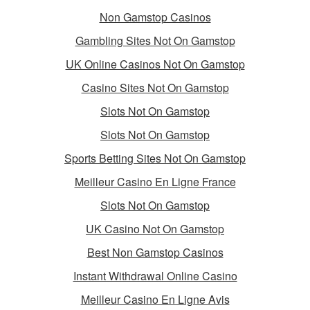
Non Gamstop Casinos
Gambling Sites Not On Gamstop
UK Online Casinos Not On Gamstop
Casino Sites Not On Gamstop
Slots Not On Gamstop
Slots Not On Gamstop
Sports Betting Sites Not On Gamstop
Meilleur Casino En Ligne France
Slots Not On Gamstop
UK Casino Not On Gamstop
Best Non Gamstop Casinos
Instant Withdrawal Online Casino
Meilleur Casino En Ligne Avis