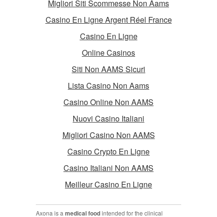
Migliori Siti Scommesse Non Aams
Casino En Ligne Argent Réel France
Casino En Ligne
Online Casinos
Siti Non AAMS Sicuri
Lista Casino Non Aams
Casino Online Non AAMS
Nuovi Casino Italiani
Migliori Casino Non AAMS
Casino Crypto En Ligne
Casino Italiani Non AAMS
Meilleur Casino En Ligne
Axona is a
medical food
intended for the clinical