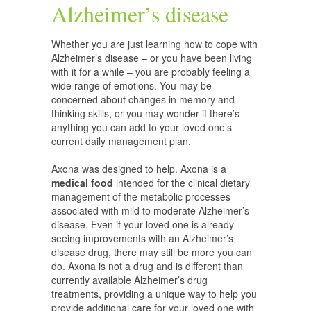
Alzheimer’s disease
Whether you are just learning how to cope with
Alzheimer’s disease – or you have been living
with it for a while – you are probably feeling a
wide range of emotions. You may be
concerned about changes in memory and
thinking skills, or you may wonder if there’s
anything you can add to your loved one’s
current daily management plan.
Axona was designed to help. Axona is a
medical food
intended for the clinical dietary
management of the metabolic processes
associated with mild to moderate Alzheimer’s
disease. Even if your loved one is already
seeing improvements with an Alzheimer’s
disease drug, there may still be more you can
do. Axona is not a drug and is different than
currently available Alzheimer’s drug
treatments, providing a unique way to help you
provide additional care for your loved one with