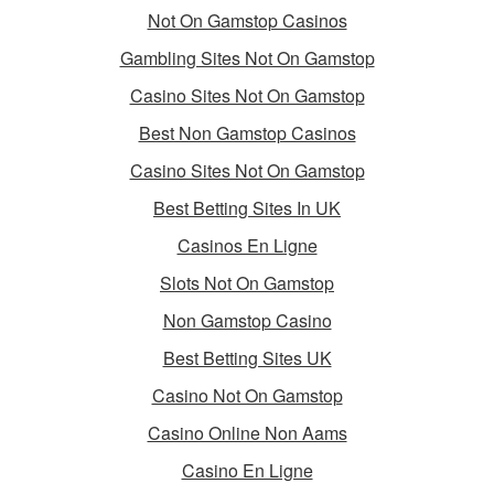
Not On Gamstop Casinos
Gambling Sites Not On Gamstop
Casino Sites Not On Gamstop
Best Non Gamstop Casinos
Casino Sites Not On Gamstop
Best Betting Sites In UK
Casinos En Ligne
Slots Not On Gamstop
Non Gamstop Casino
Best Betting Sites UK
Casino Not On Gamstop
Casino Online Non Aams
Casino En Ligne