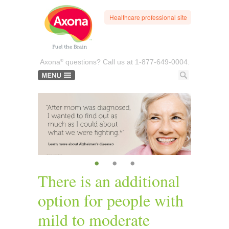
Healthcare professional site
®
Axona
questions? Call us at
1-877-649-0004.
•
•
•
There is an additional
option for people with
mild to moderate