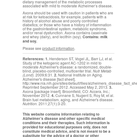
dietary management of the metabolic processes
associated with mild to moderate Alzheimer’s disease.
Axona should be used with caution in patients who are
at risk for ketoacidosis, for example, patients with a
history of alcohol abuse and poorly controlled
diabetics; or those who have a history of inflammation
of the gastrointestinal system, metabolic syndrome,
and/or renal dysfunction. Axona contains caseinate
and whey (dairy), and lecithin (soy).
Contains: milk
and soy.
Please see
product information
.
References:
1.
Henderson ST, Vogel JL, Barr LJ, et al.
Study of the ketogenic agent AC-1202 in mild to
moderate Alzheimer's disease: a randomized, double-
blind, placebo-controlled, multicenter trial.
Nutr Metab
(Lond).
2009;6:31.
2.
National Institute on Aging.
Alzheimer's disease [fact sheet].
http://www.nia.nih.gov/sites/default/files/alzheimers_disease_fact_sh
Reprinted September 2012. Accessed May 2, 2013.
3.
Axona [package insert]. Broomfield, CO: Accera, Inc.;
November 2012.
4.
Cunnane S,
Nugent S, Roy M, et al.
Brain fuel metabolism, aging, and Alzheimer's disease.
Nutrition.
2011;27(1):3-20.
This website contains information relating to
Alzheimer’s disease and other specific medical
conditions and their therapies. Such information is
provided for educational purposes only, does not
constitute medical advice, and is not meant to be a
substitute for the advice of a doctor or other