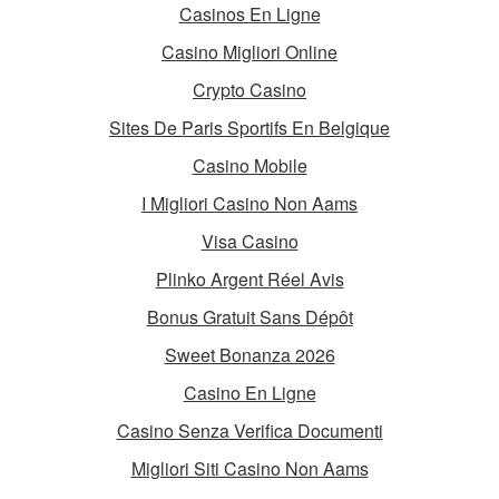
Casinos En Ligne
Casino Migliori Online
Crypto Casino
Sites De Paris Sportifs En Belgique
Casino Mobile
I Migliori Casino Non Aams
Visa Casino
Plinko Argent Réel Avis
Bonus Gratuit Sans Dépôt
Sweet Bonanza 2026
Casino En Ligne
Casino Senza Verifica Documenti
Migliori Siti Casino Non Aams