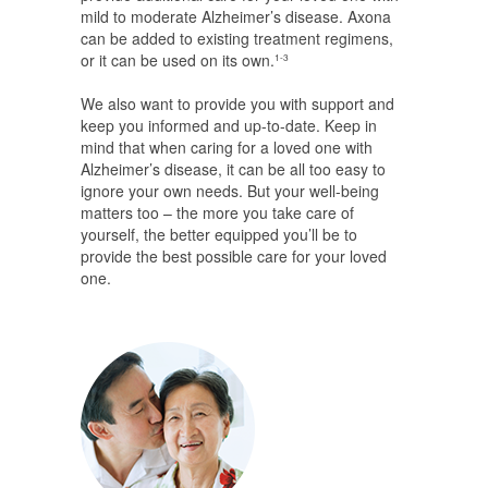
mild to moderate Alzheimer’s disease. Axona
can be added to existing treatment regimens,
or it can be used on its own.
1-3
We also want to provide you with support and
keep you informed and up-to-date. Keep in
mind that when caring for a loved one with
Alzheimer’s disease, it can be all too easy to
ignore your own needs. But your well-being
matters too – the more you take care of
yourself, the better equipped you’ll be to
provide the best possible care for your loved
one.