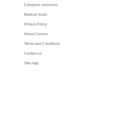
Caregiver resources
Medical foods
Privacy Policy
About Cerecin
Terms and Conditions
Contact us
Site map