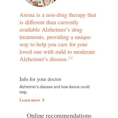
Axona is a non-drug therapy that
is different than currently
available Alzheimer’s drug
treatments, providing a unique
way to help you care for your
loved one with mild to moderate
Alzheimer’s disease.
1,2
Info for your doctor
Alzheimer’s disease and how Axona could
help.
Learn more
Online recommendations