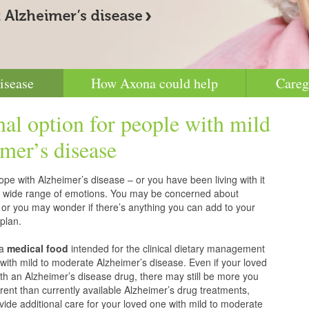
isease
How Axona could help
Careg
nal option for people with mild
mer’s disease
pe with Alzheimer’s disease – or you have been living with it
g a wide range of emotions. You may be concerned about
 or you may wonder if there’s anything you can add to your
plan.
 a
medical food
intended for the clinical dietary management
with mild to moderate Alzheimer’s disease. Even if your loved
h an Alzheimer’s disease drug, there may still be more you
erent than currently available Alzheimer’s drug treatments,
vide additional care for your loved one with mild to moderate