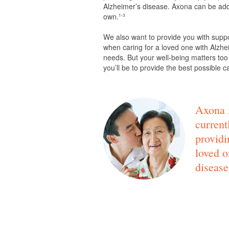
Alzheimer’s disease. Axona can be adde
own.
1-3
We also want to provide you with supp
when caring for a loved one with Alzhei
needs. But your well-being matters too
you’ll be to provide the best possible c
Axona i
current
providi
loved o
disease