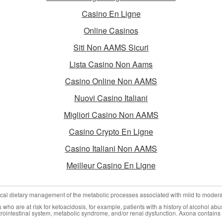
Casino En Ligne
Online Casinos
Siti Non AAMS Sicuri
Lista Casino Non Aams
Casino Online Non AAMS
Nuovi Casino Italiani
Migliori Casino Non AAMS
Casino Crypto En Ligne
Casino Italiani Non AAMS
Meilleur Casino En Ligne
nical dietary management of the metabolic processes associated with mild to moder
who are at risk for ketoacidosis, for example, patients with a history of alcohol abu
trointestinal system, metabolic syndrome, and/or renal dysfunction. Axona contains 