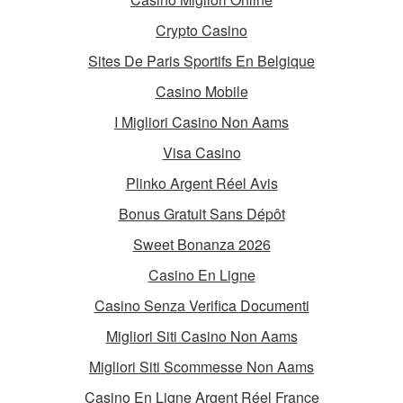
Crypto Casino
Sites De Paris Sportifs En Belgique
Casino Mobile
I Migliori Casino Non Aams
Visa Casino
Plinko Argent Réel Avis
Bonus Gratuit Sans Dépôt
Sweet Bonanza 2026
Casino En Ligne
Casino Senza Verifica Documenti
Migliori Siti Casino Non Aams
Migliori Siti Scommesse Non Aams
Casino En Ligne Argent Réel France