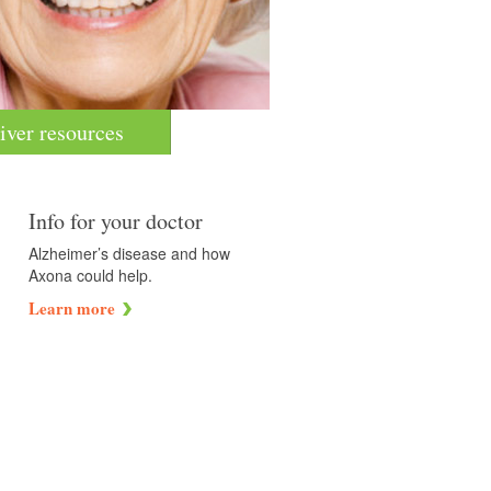
iver resources
Info for your doctor
Alzheimer’s disease and how
Axona could help.
Learn more