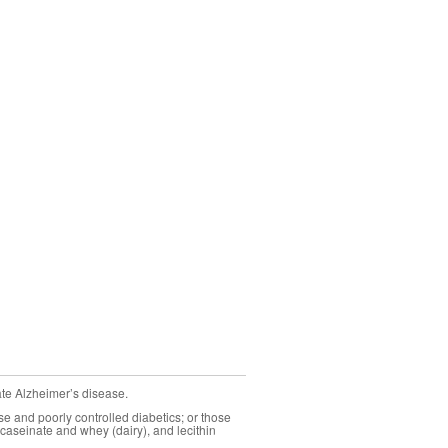
ate Alzheimer’s disease.
se and poorly controlled diabetics; or those
caseinate and whey (dairy), and lecithin