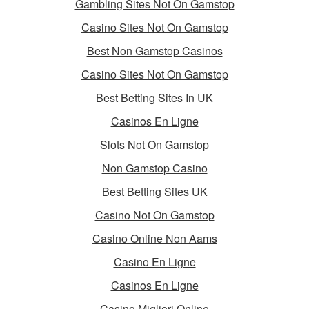
Gambling Sites Not On Gamstop
Casino Sites Not On Gamstop
Best Non Gamstop Casinos
Casino Sites Not On Gamstop
Best Betting Sites In UK
Casinos En Ligne
Slots Not On Gamstop
Non Gamstop Casino
Best Betting Sites UK
Casino Not On Gamstop
Casino Online Non Aams
Casino En Ligne
Casinos En Ligne
Casino Migliori Online