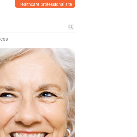
Healthcare professional site
rces