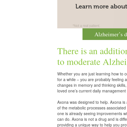
Alzheimer’s d
There is an additio
to moderate
Alzhei
Whether you are just learning how to co
for a while – you are probably feelin
changes in memory and thinking skills,
loved one’s current daily management 
Axona was designed to help. Axona is
of the metabolic processes associated 
one is already seeing improvements wit
can do. Axona is not a drug and is diff
providing a unique way to help you pro