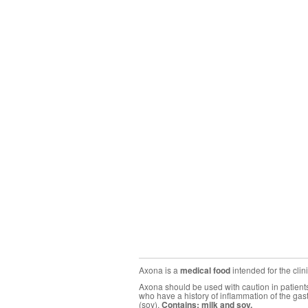
Axona is a
medical food
intended for the cli
Axona should be used with caution in patients 
who have a history of inflammation of the gas
(soy).
Contains: milk and soy.