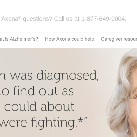
®
Axona
questions? Call us at
1-877-649-0004.
t is Alzheimer’s?
How Axona could help
Caregiver resou