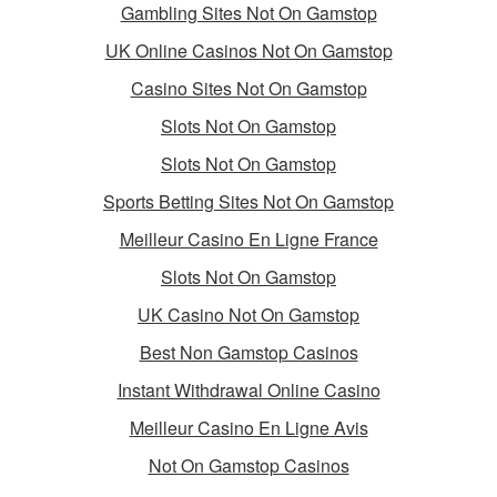
Gambling Sites Not On Gamstop
UK Online Casinos Not On Gamstop
Casino Sites Not On Gamstop
Slots Not On Gamstop
Slots Not On Gamstop
Sports Betting Sites Not On Gamstop
Meilleur Casino En Ligne France
Slots Not On Gamstop
UK Casino Not On Gamstop
Best Non Gamstop Casinos
Instant Withdrawal Online Casino
Meilleur Casino En Ligne Avis
Not On Gamstop Casinos