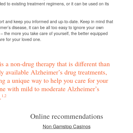
d to existing treatment regimens, or it can be used on its
ort and keep you informed and up-to-date. Keep in mind that
mer’s disease, it can be all too easy to ignore your own
 – the more you take care of yourself, the better equipped
are for your loved one.
s a non-drug therapy that is different than
ly available Alzheimer’s drug treatments,
ng a unique way to help you care for your
ne with mild to moderate Alzheimer’s
.
1,2
Online recommendations
Non Gamstop Casinos