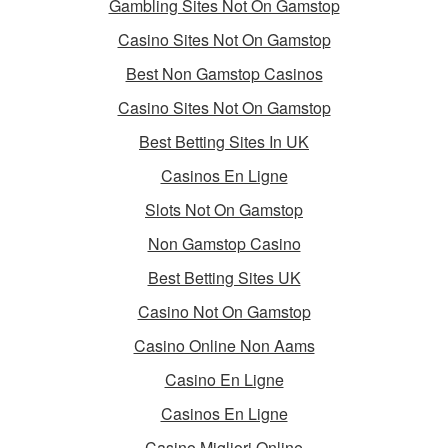
Gambling Sites Not On Gamstop
Casino Sites Not On Gamstop
Best Non Gamstop Casinos
Casino Sites Not On Gamstop
Best Betting Sites In UK
Casinos En Ligne
Slots Not On Gamstop
Non Gamstop Casino
Best Betting Sites UK
Casino Not On Gamstop
Casino Online Non Aams
Casino En Ligne
Casinos En Ligne
Casino Migliori Online