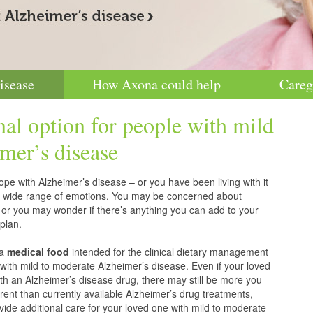
isease
How Axona could help
Careg
nal option for people with mild
mer’s disease
pe with Alzheimer’s disease – or you have been living with it
g a wide range of emotions. You may be concerned about
 or you may wonder if there’s anything you can add to your
plan.
 a
medical food
intended for the clinical dietary management
with mild to moderate Alzheimer’s disease. Even if your loved
h an Alzheimer’s disease drug, there may still be more you
erent than currently available Alzheimer’s drug treatments,
vide additional care for your loved one with mild to moderate