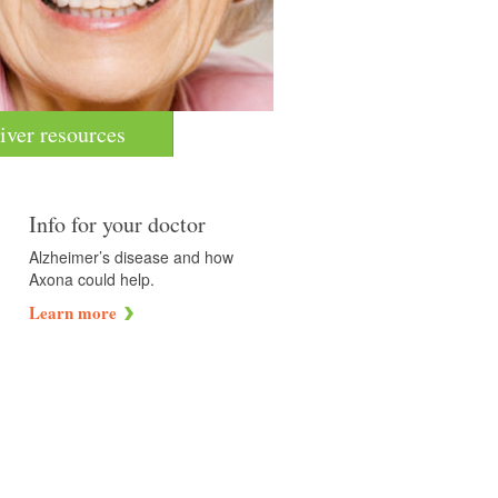
iver resources
Info for your doctor
Alzheimer’s disease and how
Axona could help.
Learn more