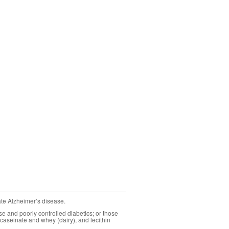
ate Alzheimer’s disease.
se and poorly controlled diabetics; or those
caseinate and whey (dairy), and lecithin