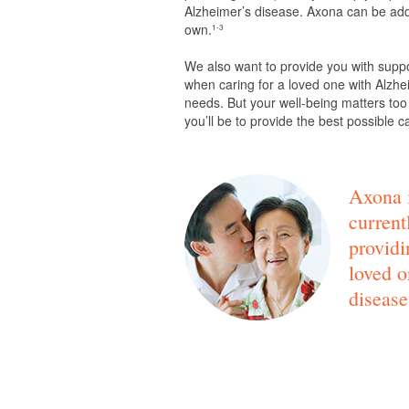
Alzheimer’s disease. Axona can be adde
own.
1-3
We also want to provide you with supp
when caring for a loved one with Alzhei
needs. But your well-being matters too
you’ll be to provide the best possible c
Axona i
current
providi
loved o
disease