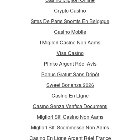
Crypto Casino
Sites De Paris Sportifs En Belgique
Casino Mobile
I Migliori Casino Non Aams
Visa Casino
Plinko Argent Réel Avis
Bonus Gratuit Sans Dépôt
Sweet Bonanza 2026
Casino En Ligne
Casino Senza Verifica Documenti
Migliori Siti Casino Non Aams
Migliori Siti Scommesse Non Aams
Casino En Ligne Argent Réel France