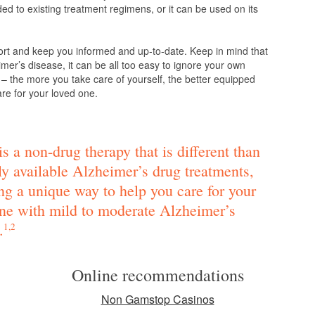
d to existing treatment regimens, or it can be used on its
ort and keep you informed and up-to-date. Keep in mind that
mer’s disease, it can be all too easy to ignore your own
 – the more you take care of yourself, the better equipped
are for your loved one.
s a non-drug therapy that is different than
ly available Alzheimer’s drug treatments,
ng a unique way to help you care for your
ne with mild to moderate Alzheimer’s
.
1,2
Online recommendations
Non Gamstop Casinos