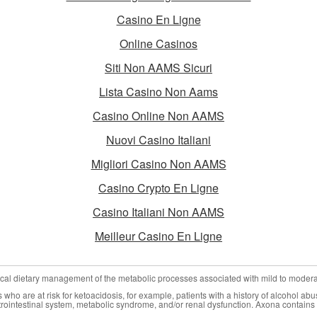
Casino En Ligne
Online Casinos
Siti Non AAMS Sicuri
Lista Casino Non Aams
Casino Online Non AAMS
Nuovi Casino Italiani
Migliori Casino Non AAMS
Casino Crypto En Ligne
Casino Italiani Non AAMS
Meilleur Casino En Ligne
nical dietary management of the metabolic processes associated with mild to moder
who are at risk for ketoacidosis, for example, patients with a history of alcohol abu
trointestinal system, metabolic syndrome, and/or renal dysfunction. Axona contains 