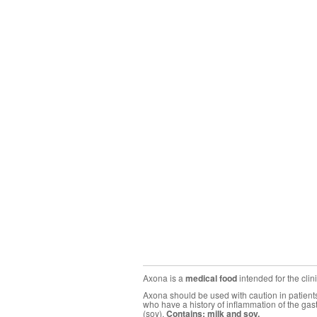
Axona is a
medical food
intended for the cli
Axona should be used with caution in patients 
who have a history of inflammation of the gas
(soy).
Contains: milk and soy.