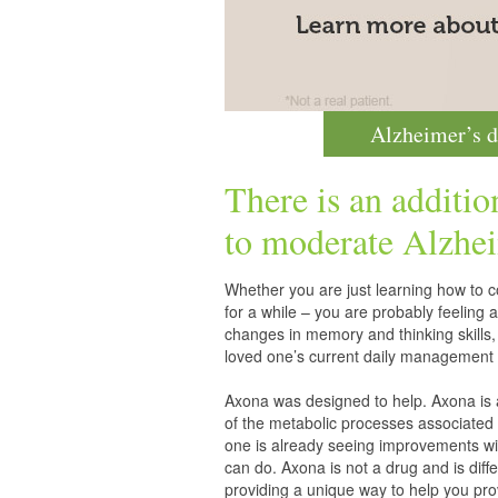
Alzheimer’s d
There is an additio
to moderate
Alzhei
Whether you are just learning how to co
for a while – you are probably feelin
changes in memory and thinking skills,
loved one’s current daily management 
Axona was designed to help. Axona is
of the metabolic processes associated 
one is already seeing improvements wit
can do. Axona is not a drug and is diff
providing a unique way to help you pro