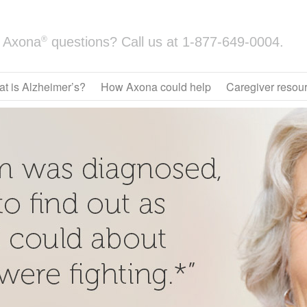
®
Axona
questions? Call us at
1-877-649-0004.
t is Alzheimer’s?
How Axona could help
Caregiver resou