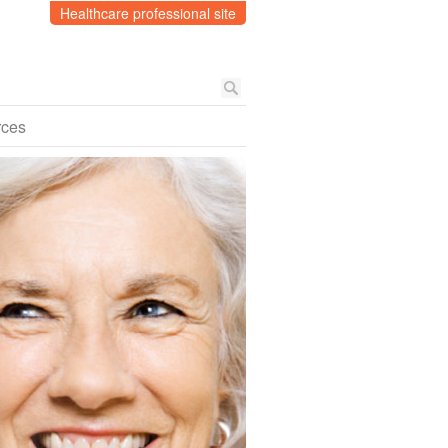
Healthcare professional site
rces