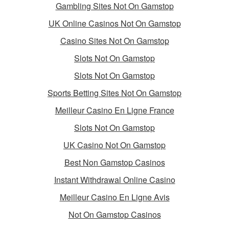
Gambling Sites Not On Gamstop
UK Online Casinos Not On Gamstop
Casino Sites Not On Gamstop
Slots Not On Gamstop
Slots Not On Gamstop
Sports Betting Sites Not On Gamstop
Meilleur Casino En Ligne France
Slots Not On Gamstop
UK Casino Not On Gamstop
Best Non Gamstop Casinos
Instant Withdrawal Online Casino
Meilleur Casino En Ligne Avis
Not On Gamstop Casinos