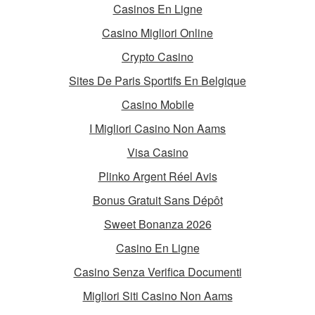
Casinos En Ligne
Casino Migliori Online
Crypto Casino
Sites De Paris Sportifs En Belgique
Casino Mobile
I Migliori Casino Non Aams
Visa Casino
Plinko Argent Réel Avis
Bonus Gratuit Sans Dépôt
Sweet Bonanza 2026
Casino En Ligne
Casino Senza Verifica Documenti
Migliori Siti Casino Non Aams