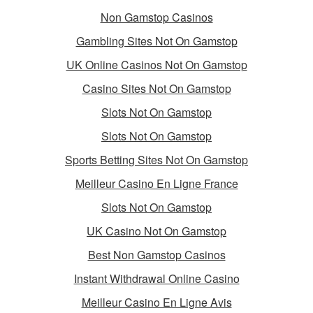
Non Gamstop Casinos
Gambling Sites Not On Gamstop
UK Online Casinos Not On Gamstop
Casino Sites Not On Gamstop
Slots Not On Gamstop
Slots Not On Gamstop
Sports Betting Sites Not On Gamstop
Meilleur Casino En Ligne France
Slots Not On Gamstop
UK Casino Not On Gamstop
Best Non Gamstop Casinos
Instant Withdrawal Online Casino
Meilleur Casino En Ligne Avis