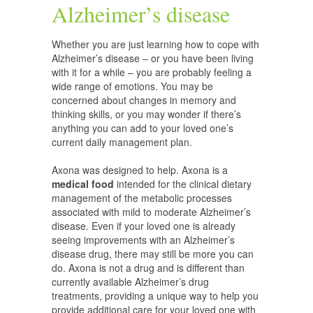
Alzheimer’s disease
Whether you are just learning how to cope with
Alzheimer’s disease – or you have been living
with it for a while – you are probably feeling a
wide range of emotions. You may be
concerned about changes in memory and
thinking skills, or you may wonder if there’s
anything you can add to your loved one’s
current daily management plan.
Axona was designed to help. Axona is a
medical food
intended for the clinical dietary
management of the metabolic processes
associated with mild to moderate Alzheimer’s
disease. Even if your loved one is already
seeing improvements with an Alzheimer’s
disease drug, there may still be more you can
do. Axona is not a drug and is different than
currently available Alzheimer’s drug
treatments, providing a unique way to help you
provide additional care for your loved one with