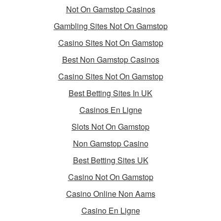
Not On Gamstop Casinos
Gambling Sites Not On Gamstop
Casino Sites Not On Gamstop
Best Non Gamstop Casinos
Casino Sites Not On Gamstop
Best Betting Sites In UK
Casinos En Ligne
Slots Not On Gamstop
Non Gamstop Casino
Best Betting Sites UK
Casino Not On Gamstop
Casino Online Non Aams
Casino En Ligne