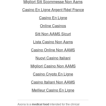
Migliori Siti Scommesse Non Aams
Casino En Ligne Argent Réel France
Casino En Ligne
Online Casinos
Siti Non AAMS Sicuri
Lista Casino Non Aams
Casino Online Non AAMS
Nuovi Casino Italiani
Migliori Casino Non AAMS
Casino Crypto En Ligne
Casino Italiani Non AAMS
Meilleur Casino En Ligne
Axona is a
medical food
intended for the clinical