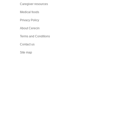
Caregiver resources
Medical foods
Privacy Policy
About Cerecin
Terms and Conditions
Contact us
Site map