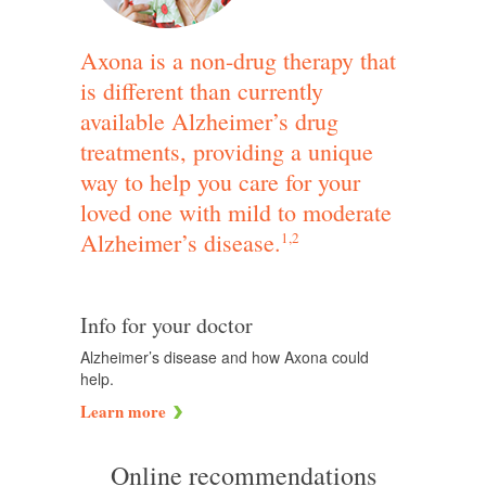
Axona is a non-drug therapy that
is different than currently
available Alzheimer’s drug
treatments, providing a unique
way to help you care for your
loved one with mild to moderate
Alzheimer’s disease.
1,2
Info for your doctor
Alzheimer’s disease and how Axona could
help.
Learn more
Online recommendations