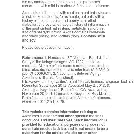
dietary management of the metabolic processes
associated with mild to moderate Alzheimer’s disease.
Axona should be used with caution in patients who are
at risk for ketoacidosis, for example, patients with a
history of alcohol abuse and poorly controlled
diabetics; or those who have a history of inflammation
of the gastrointestinal system, metabolic syndrome,
and/or renal dysfunction. Axona contains caseinate
and whey (dairy), and lecithin (soy).
Contains: milk
and soy.
Please see
product information
.
References:
1.
Henderson ST, Vogel JL, Barr LJ, et al.
Study of the ketogenic agent AC-1202 in mild to
moderate Alzheimer's disease: a randomized, double-
blind, placebo-controlled, multicenter trial.
Nutr Metab
(Lond).
2009;6:31.
2.
National Institute on Aging.
Alzheimer's disease [fact sheet].
http://www.nia.nih.gov/sites/default/files/alzheimers_disease_fact_sh
Reprinted September 2012. Accessed May 2, 2013.
3.
Axona [package insert]. Broomfield, CO: Accera, Inc.;
November 2012.
4.
Cunnane S,
Nugent S, Roy M, et al.
Brain fuel metabolism, aging, and Alzheimer's disease.
Nutrition.
2011;27(1):3-20.
This website contains information relating to
Alzheimer’s disease and other specific medical
conditions and their therapies. Such information is
provided for educational purposes only, does not
constitute medical advice, and is not meant to be a
substitute for the advice of a doctor or other