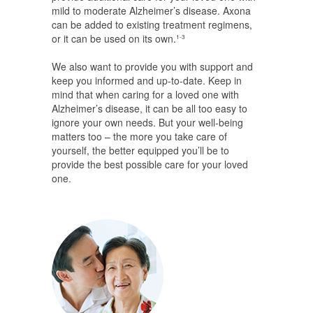
mild to moderate Alzheimer’s disease. Axona
can be added to existing treatment regimens,
or it can be used on its own.
1-3
We also want to provide you with support and
keep you informed and up-to-date. Keep in
mind that when caring for a loved one with
Alzheimer’s disease, it can be all too easy to
ignore your own needs. But your well-being
matters too – the more you take care of
yourself, the better equipped you’ll be to
provide the best possible care for your loved
one.