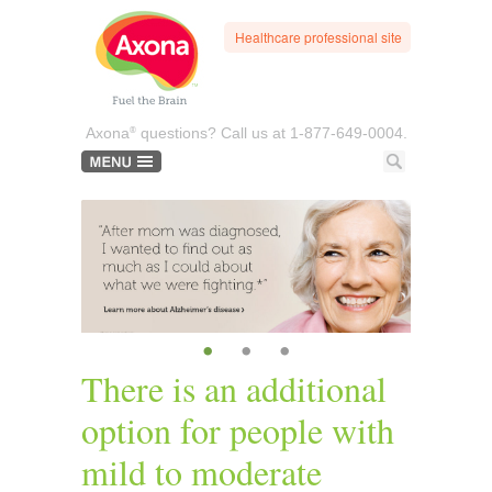
Healthcare professional site
®
Axona
questions? Call us at
1-877-649-0004.
•
•
•
There is an additional
option for people with
mild to moderate