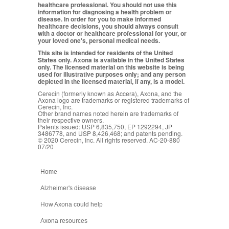
healthcare professional. You should not use this
information for diagnosing a health problem or
disease. In order for you to make informed
healthcare decisions, you should always consult
with a doctor or healthcare professional for your, or
your loved one's, personal medical needs.
This site is intended for residents of the United
States only. Axona is available in the United States
only. The licensed material on this website is being
used for illustrative purposes only; and any person
depicted in the licensed material, if any, is a model.
Cerecin (formerly known as Accera), Axona, and the
Axona logo are trademarks or registered trademarks of
Cerecin, Inc.
Other brand names noted herein are trademarks of
their respective owners.
Patents issued: USP 6,835,750, EP 1292294, JP
3486778, and USP 8,426,468; and patents pending.
© 2020 Cerecin, Inc. All rights reserved. AC-20-880
07/20
Home
Alzheimer's disease
How Axona could help
Axona resources