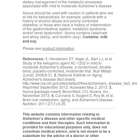
dietary management of the metabolic processes
associated with mild to moderate Alzheimer’s disease.
Axona should be used with caution in patients who are
at risk for ketoacidosis, for example, patients with a
history of alcohol abuse and poorly controlled
diabetics; or those who have a history of inflammation
of the gastrointestinal system, metabolic syndrome,
and/or renal dysfunction. Axona contains caseinate
and whey (dairy), and lecithin (soy).
Contains: milk
and soy.
Please see
product information
.
References:
1.
Henderson ST, Vogel JL, Barr LJ, et al.
Study of the ketogenic agent AC-1202 in mild to
moderate Alzheimer's disease: a randomized, double-
blind, placebo-controlled, multicenter trial.
Nutr Metab
(Lond).
2009;6:31.
2.
National Institute on Aging.
Alzheimer's disease [fact sheet].
http://www.nia.nih.gov/sites/default/files/alzheimers_disease_fact_sh
Reprinted September 2012. Accessed May 2, 2013.
3.
Axona [package insert]. Broomfield, CO: Accera, Inc.;
November 2012.
4.
Cunnane S,
Nugent S, Roy M, et al.
Brain fuel metabolism, aging, and Alzheimer's disease.
Nutrition.
2011;27(1):3-20.
This website contains information relating to
Alzheimer’s disease and other specific medical
conditions and their therapies. Such information is
provided for educational purposes only, does not
constitute medical advice, and is not meant to be a
substitute for the advice of a doctor or other