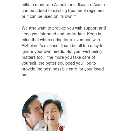
mild to moderate Alzheimer’s disease. Axona
can be added to existing treatment regimens,
or it can be used on its own.
1-3
We also want to provide you with support and
keep you informed and up-to-date. Keep in
mind that when caring for a loved one with
Alzheimer’s disease, it can be all too easy to
ignore your own needs. But your well-being
matters too – the more you take care of
yourself, the better equipped you’ll be to
provide the best possible care for your loved
one.