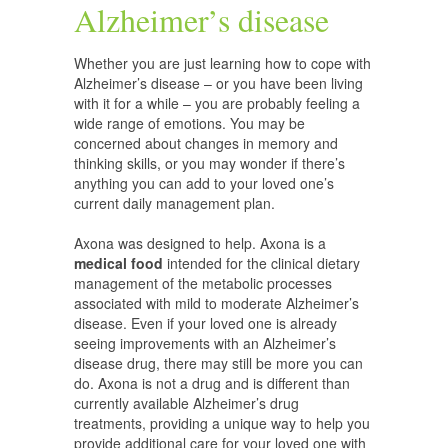
Alzheimer’s disease
Whether you are just learning how to cope with
Alzheimer’s disease – or you have been living
with it for a while – you are probably feeling a
wide range of emotions. You may be
concerned about changes in memory and
thinking skills, or you may wonder if there’s
anything you can add to your loved one’s
current daily management plan.
Axona was designed to help. Axona is a
medical food
intended for the clinical dietary
management of the metabolic processes
associated with mild to moderate Alzheimer’s
disease. Even if your loved one is already
seeing improvements with an Alzheimer’s
disease drug, there may still be more you can
do. Axona is not a drug and is different than
currently available Alzheimer’s drug
treatments, providing a unique way to help you
provide additional care for your loved one with