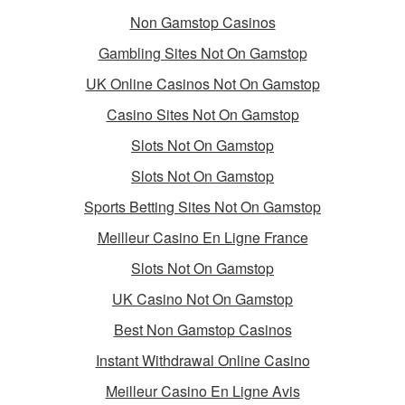
Non Gamstop Casinos
Gambling Sites Not On Gamstop
UK Online Casinos Not On Gamstop
Casino Sites Not On Gamstop
Slots Not On Gamstop
Slots Not On Gamstop
Sports Betting Sites Not On Gamstop
Meilleur Casino En Ligne France
Slots Not On Gamstop
UK Casino Not On Gamstop
Best Non Gamstop Casinos
Instant Withdrawal Online Casino
Meilleur Casino En Ligne Avis