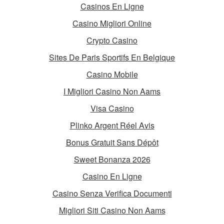
Casinos En Ligne
Casino Migliori Online
Crypto Casino
Sites De Paris Sportifs En Belgique
Casino Mobile
I Migliori Casino Non Aams
Visa Casino
Plinko Argent Réel Avis
Bonus Gratuit Sans Dépôt
Sweet Bonanza 2026
Casino En Ligne
Casino Senza Verifica Documenti
Migliori Siti Casino Non Aams