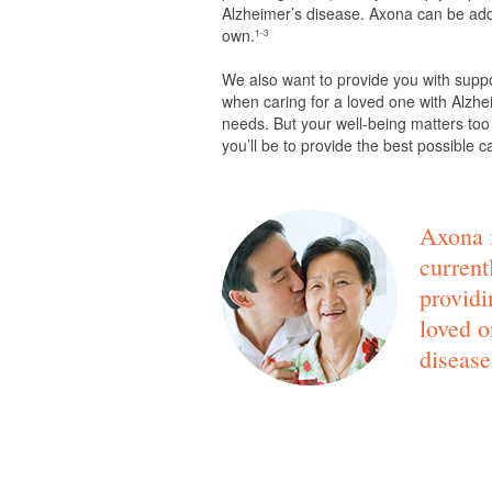
Alzheimer’s disease. Axona can be adde
own.
1-3
We also want to provide you with supp
when caring for a loved one with Alzhei
needs. But your well-being matters too
you’ll be to provide the best possible c
Axona i
current
providi
loved o
disease