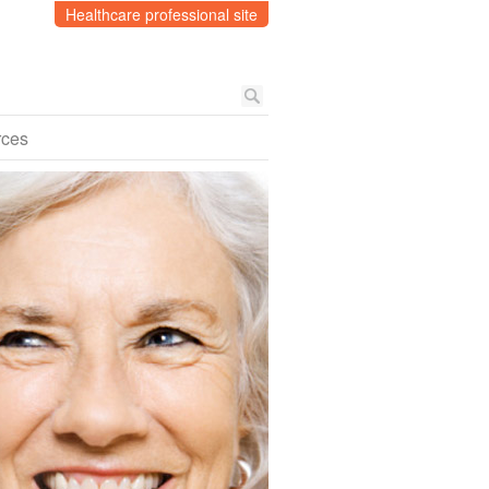
Healthcare professional site
rces