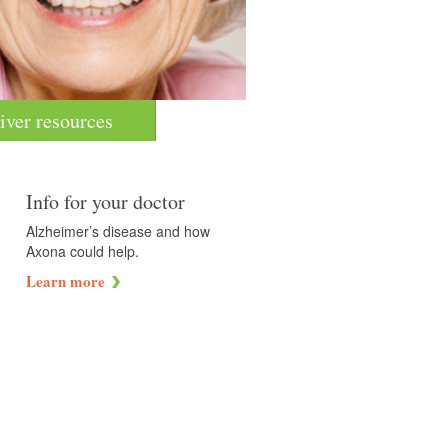
iver resources
Info for your doctor
Alzheimer’s disease and how
Axona could help.
Learn more