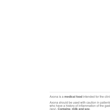
Axona is a
medical food
intended for the cli
Axona should be used with caution in patients 
who have a history of inflammation of the gas
(soy).
Contains: milk and soy.