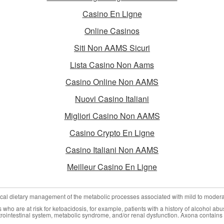
Casino En Ligne
Online Casinos
Siti Non AAMS Sicuri
Lista Casino Non Aams
Casino Online Non AAMS
Nuovi Casino Italiani
Migliori Casino Non AAMS
Casino Crypto En Ligne
Casino Italiani Non AAMS
Meilleur Casino En Ligne
nical dietary management of the metabolic processes associated with mild to moder
who are at risk for ketoacidosis, for example, patients with a history of alcohol abu
trointestinal system, metabolic syndrome, and/or renal dysfunction. Axona contains 