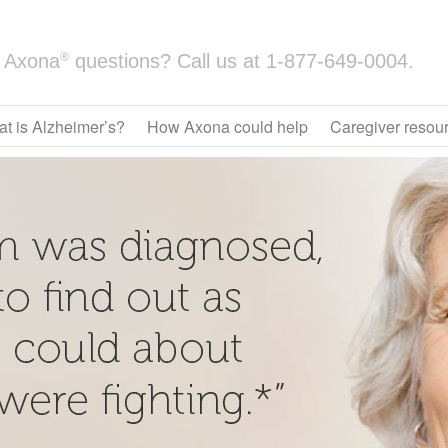
®
Axona
questions? Call us at
1-877-649-0004.
t is Alzheimer’s?
How Axona could help
Caregiver resou