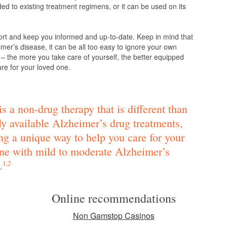
d to existing treatment regimens, or it can be used on its
ort and keep you informed and up-to-date. Keep in mind that
mer’s disease, it can be all too easy to ignore your own
 – the more you take care of yourself, the better equipped
are for your loved one.
s a non-drug therapy that is different than
ly available Alzheimer’s drug treatments,
ng a unique way to help you care for your
ne with mild to moderate Alzheimer’s
.
1,2
Online recommendations
Non Gamstop Casinos