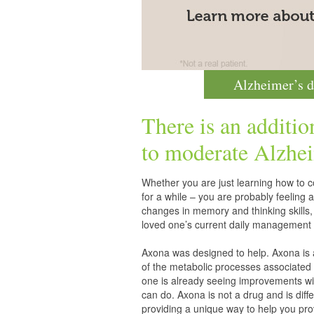
Alzheimer’s d
There is an additio
to moderate
Alzhei
Whether you are just learning how to co
for a while – you are probably feelin
changes in memory and thinking skills,
loved one’s current daily management 
Axona was designed to help. Axona is
of the metabolic processes associated 
one is already seeing improvements wit
can do. Axona is not a drug and is diff
providing a unique way to help you pro