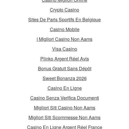
Crypto Casino
Sites De Paris Sportifs En Belgique
Casino Mobile
I Migliori Casino Non Aams
Visa Casino
Plinko Argent Réel Avis
Bonus Gratuit Sans Dépôt
Sweet Bonanza 2026
Casino En Ligne
Casino Senza Verifica Documenti
Migliori Siti Casino Non Aams
Migliori Siti Scommesse Non Aams
Casino En Ligne Argent Réel France