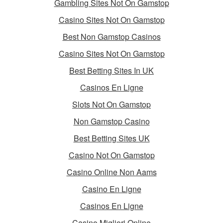
Gambling Sites Not On Gamstop
Casino Sites Not On Gamstop
Best Non Gamstop Casinos
Casino Sites Not On Gamstop
Best Betting Sites In UK
Casinos En Ligne
Slots Not On Gamstop
Non Gamstop Casino
Best Betting Sites UK
Casino Not On Gamstop
Casino Online Non Aams
Casino En Ligne
Casinos En Ligne
Casino Migliori Online