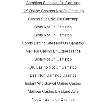
Gambling Sites Not On Gamstop
UK Online Casinos Not On Gamstop
Casino Sites Not On Gamstop
Slots Not On Gamstop
Slots Not On Gamstop
Sports Betting Sites Not On Gamstop
Meilleur Casino En Ligne France
Slots Not On Gamstop
UK Casino Not On Gamstop
Best Non Gamstop Casinos
Instant Withdrawal Online Casino
Meilleur Casino En Ligne Avis
Not On Gamstop Casinos