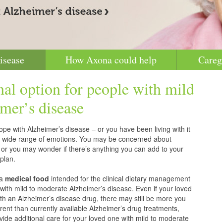
isease
How Axona could help
Careg
nal option for people with mild
mer’s disease
pe with Alzheimer’s disease – or you have been living with it
g a wide range of emotions. You may be concerned about
 or you may wonder if there’s anything you can add to your
plan.
 a
medical food
intended for the clinical dietary management
with mild to moderate Alzheimer’s disease. Even if your loved
h an Alzheimer’s disease drug, there may still be more you
erent than currently available Alzheimer’s drug treatments,
vide additional care for your loved one with mild to moderate