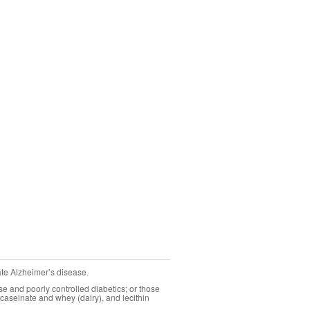
ate Alzheimer’s disease.
se and poorly controlled diabetics; or those
caseinate and whey (dairy), and lecithin