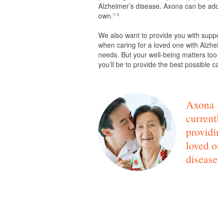
Alzheimer’s disease. Axona can be adde
own.
1-3
We also want to provide you with supp
when caring for a loved one with Alzhei
needs. But your well-being matters too
you’ll be to provide the best possible c
Axona i
current
providi
loved o
disease