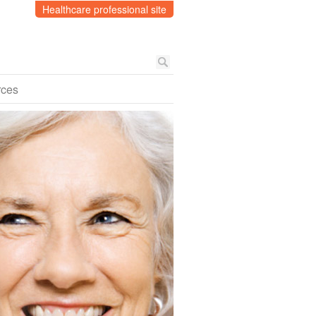
Healthcare professional site
rces