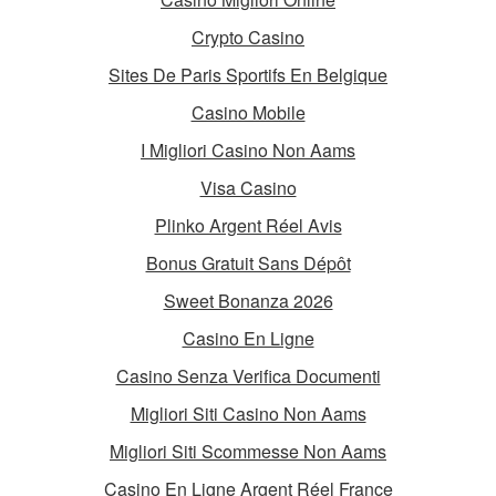
Crypto Casino
Sites De Paris Sportifs En Belgique
Casino Mobile
I Migliori Casino Non Aams
Visa Casino
Plinko Argent Réel Avis
Bonus Gratuit Sans Dépôt
Sweet Bonanza 2026
Casino En Ligne
Casino Senza Verifica Documenti
Migliori Siti Casino Non Aams
Migliori Siti Scommesse Non Aams
Casino En Ligne Argent Réel France