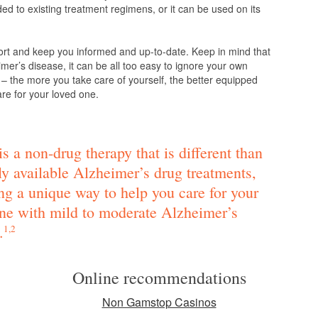
d to existing treatment regimens, or it can be used on its
ort and keep you informed and up-to-date. Keep in mind that
mer’s disease, it can be all too easy to ignore your own
 – the more you take care of yourself, the better equipped
are for your loved one.
s a non-drug therapy that is different than
ly available Alzheimer’s drug treatments,
ng a unique way to help you care for your
ne with mild to moderate Alzheimer’s
.
1,2
Online recommendations
Non Gamstop Casinos