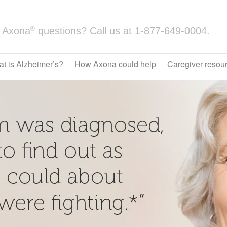
®
Axona
questions? Call us at
1-877-649-0004.
t is Alzheimer’s?
How Axona could help
Caregiver resou