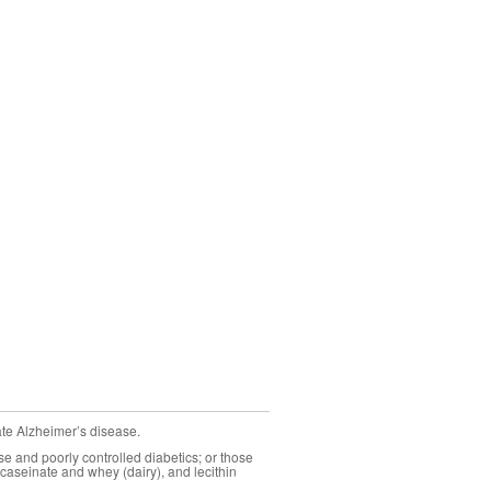
ate Alzheimer’s disease.
se and poorly controlled diabetics; or those
caseinate and whey (dairy), and lecithin