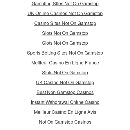
Gambling Sites Not On Gamstop
UK Online Casinos Not On Gamstop
Casino Sites Not On Gamstop
Slots Not On Gamstop
Slots Not On Gamstop
Sports Betting Sites Not On Gamstop
Meilleur Casino En Ligne France
Slots Not On Gamstop
UK Casino Not On Gamstop
Best Non Gamstop Casinos
Instant Withdrawal Online Casino
Meilleur Casino En Ligne Avis
Not On Gamstop Casinos