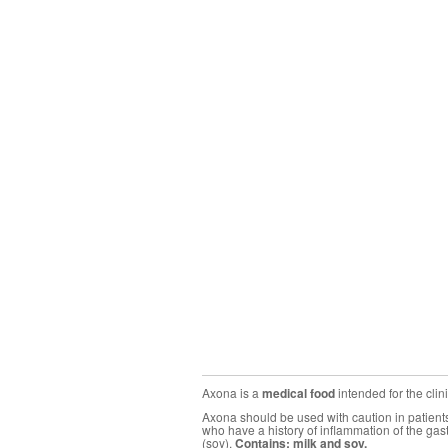
Axona is a
medical food
intended for the cli
Axona should be used with caution in patients 
who have a history of inflammation of the gas
(soy).
Contains: milk and soy.