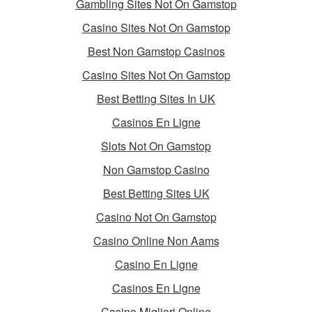
Gambling Sites Not On Gamstop
Casino Sites Not On Gamstop
Best Non Gamstop Casinos
Casino Sites Not On Gamstop
Best Betting Sites In UK
Casinos En Ligne
Slots Not On Gamstop
Non Gamstop Casino
Best Betting Sites UK
Casino Not On Gamstop
Casino Online Non Aams
Casino En Ligne
Casinos En Ligne
Casino Migliori Online