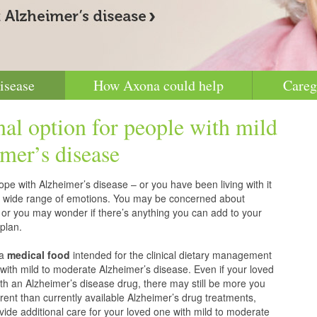
isease
How Axona could help
Careg
nal option for people with mild
mer’s disease
pe with Alzheimer’s disease – or you have been living with it
g a wide range of emotions. You may be concerned about
 or you may wonder if there’s anything you can add to your
plan.
 a
medical food
intended for the clinical dietary management
with mild to moderate Alzheimer’s disease. Even if your loved
h an Alzheimer’s disease drug, there may still be more you
erent than currently available Alzheimer’s drug treatments,
vide additional care for your loved one with mild to moderate