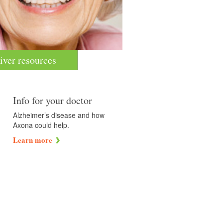
iver resources
Info for your doctor
Alzheimer’s disease and how
Axona could help.
Learn more