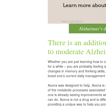
Alzheimer’s d
There is an additio
to moderate
Alzhei
Whether you are just learning how to co
for a while – you are probably feelin
changes in memory and thinking skills,
loved one’s current daily management 
Axona was designed to help. Axona is
of the metabolic processes associated 
one is already seeing improvements wit
can do. Axona is not a drug and is diff
providing a unique way to help you pro