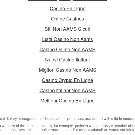
Casino En Ligne
Online Casinos
Siti Non AAMS Sicuri
Lista Casino Non Aams
Casino Online Non AAMS
Nuovi Casino Italiani
Migliori Casino Non AAMS
Casino Crypto En Ligne
Casino Italiani Non AAMS
Meilleur Casino En Ligne
nical dietary management of the metabolic processes associated with mild to moder
who are at risk for ketoacidosis, for example, patients with a history of alcohol abu
trointestinal system, metabolic syndrome, and/or renal dysfunction. Axona contains 