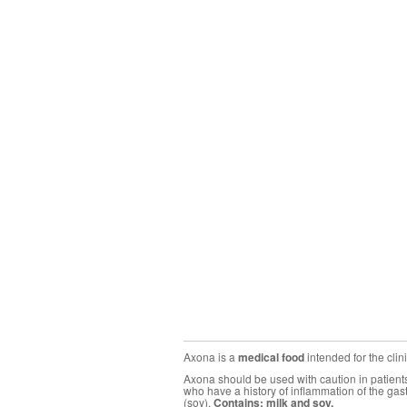
Axona is a
medical food
intended for the cli
Axona should be used with caution in patients 
who have a history of inflammation of the gas
(soy).
Contains: milk and soy.