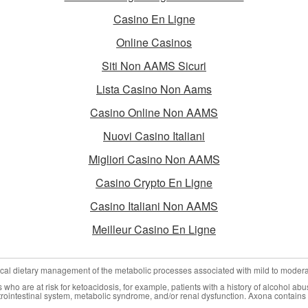
Casino En Ligne
Online Casinos
Siti Non AAMS Sicuri
Lista Casino Non Aams
Casino Online Non AAMS
Nuovi Casino Italiani
Migliori Casino Non AAMS
Casino Crypto En Ligne
Casino Italiani Non AAMS
Meilleur Casino En Ligne
nical dietary management of the metabolic processes associated with mild to moder
who are at risk for ketoacidosis, for example, patients with a history of alcohol abu
trointestinal system, metabolic syndrome, and/or renal dysfunction. Axona contains 