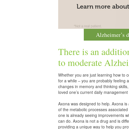
Alzheimer’s d
There is an additio
to moderate
Alzhei
Whether you are just learning how to co
for a while – you are probably feelin
changes in memory and thinking skills,
loved one’s current daily management 
Axona was designed to help. Axona is
of the metabolic processes associated 
one is already seeing improvements wit
can do. Axona is not a drug and is diff
providing a unique way to help you pro