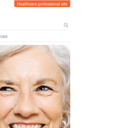
Healthcare professional site
rces