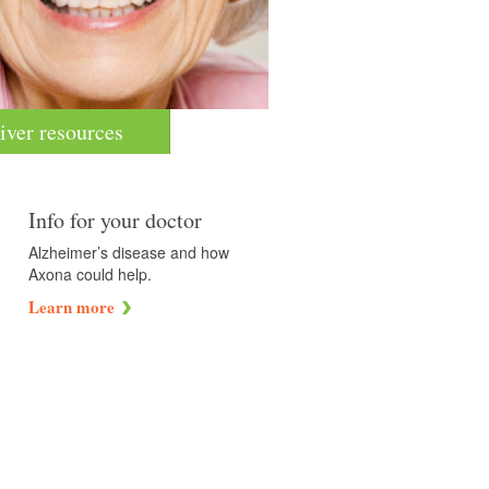
iver resources
Info for your doctor
Alzheimer’s disease and how
Axona could help.
Learn more