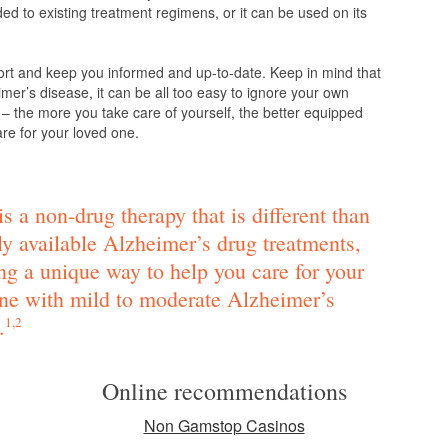
d to existing treatment regimens, or it can be used on its
ort and keep you informed and up-to-date. Keep in mind that
mer’s disease, it can be all too easy to ignore your own
 – the more you take care of yourself, the better equipped
are for your loved one.
s a non-drug therapy that is different than
ly available Alzheimer’s drug treatments,
ng a unique way to help you care for your
ne with mild to moderate Alzheimer’s
.
1,2
Online recommendations
Non Gamstop Casinos