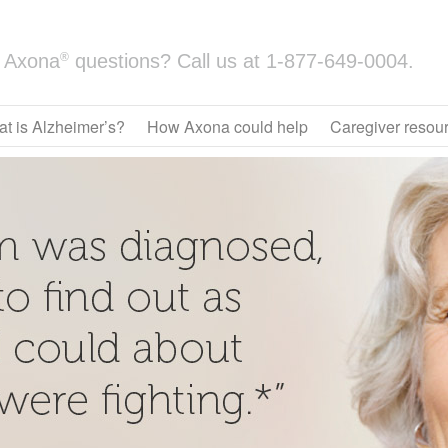
®
Axona
questions? Call us at
1-877-649-0004.
t is Alzheimer’s?
How Axona could help
Caregiver resou