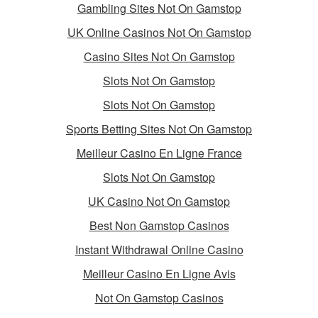
Gambling Sites Not On Gamstop
UK Online Casinos Not On Gamstop
Casino Sites Not On Gamstop
Slots Not On Gamstop
Slots Not On Gamstop
Sports Betting Sites Not On Gamstop
Meilleur Casino En Ligne France
Slots Not On Gamstop
UK Casino Not On Gamstop
Best Non Gamstop Casinos
Instant Withdrawal Online Casino
Meilleur Casino En Ligne Avis
Not On Gamstop Casinos