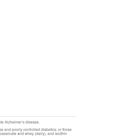
ate Alzheimer’s disease.
se and poorly controlled diabetics; or those
caseinate and whey (dairy), and lecithin