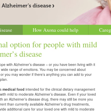
isease
How Axona could help
Careg
nal option for people with mild
mer’s disease
pe with Alzheimer’s disease – or you have been living with it
g a wide range of emotions. You may be concerned about
 or you may wonder if there’s anything you can add to your
plan.
 a
medical food
intended for the clinical dietary management
with mild to moderate Alzheimer’s disease. Even if your loved
h an Alzheimer’s disease drug, there may still be more you
erent than currently available Alzheimer’s drug treatments,
vide additional care for your loved one with mild to moderate