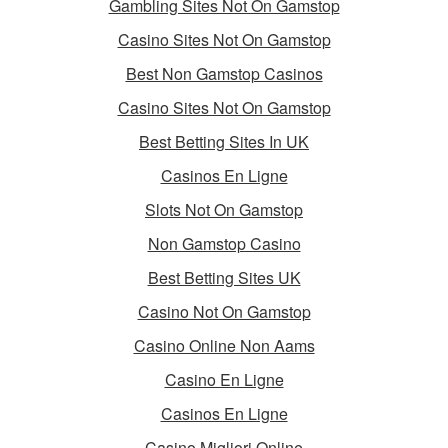
Gambling Sites Not On Gamstop
Casino Sites Not On Gamstop
Best Non Gamstop Casinos
Casino Sites Not On Gamstop
Best Betting Sites In UK
Casinos En Ligne
Slots Not On Gamstop
Non Gamstop Casino
Best Betting Sites UK
Casino Not On Gamstop
Casino Online Non Aams
Casino En Ligne
Casinos En Ligne
Casino Migliori Online