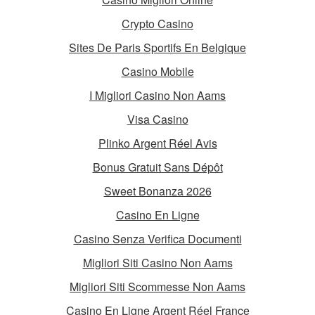
Crypto Casino
Sites De Paris Sportifs En Belgique
Casino Mobile
I Migliori Casino Non Aams
Visa Casino
Plinko Argent Réel Avis
Bonus Gratuit Sans Dépôt
Sweet Bonanza 2026
Casino En Ligne
Casino Senza Verifica Documenti
Migliori Siti Casino Non Aams
Migliori Siti Scommesse Non Aams
Casino En Ligne Argent Réel France