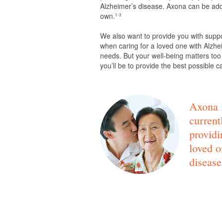
Alzheimer’s disease. Axona can be adde
own.
1-3
We also want to provide you with supp
when caring for a loved one with Alzhei
needs. But your well-being matters too
you’ll be to provide the best possible c
Axona i
current
providi
loved o
disease