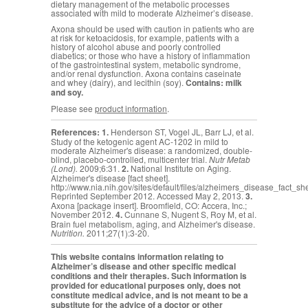
dietary management of the metabolic processes
associated with mild to moderate Alzheimer’s disease.
Axona should be used with caution in patients who are
at risk for ketoacidosis, for example, patients with a
history of alcohol abuse and poorly controlled
diabetics; or those who have a history of inflammation
of the gastrointestinal system, metabolic syndrome,
and/or renal dysfunction. Axona contains caseinate
and whey (dairy), and lecithin (soy).
Contains: milk
and soy.
Please see
product information
.
References:
1.
Henderson ST, Vogel JL, Barr LJ, et al.
Study of the ketogenic agent AC-1202 in mild to
moderate Alzheimer's disease: a randomized, double-
blind, placebo-controlled, multicenter trial.
Nutr Metab
(Lond).
2009;6:31.
2.
National Institute on Aging.
Alzheimer's disease [fact sheet].
http://www.nia.nih.gov/sites/default/files/alzheimers_disease_fact_sh
Reprinted September 2012. Accessed May 2, 2013.
3.
Axona [package insert]. Broomfield, CO: Accera, Inc.;
November 2012.
4.
Cunnane S,
Nugent S, Roy M, et al.
Brain fuel metabolism, aging, and Alzheimer's disease.
Nutrition.
2011;27(1):3-20.
This website contains information relating to
Alzheimer’s disease and other specific medical
conditions and their therapies. Such information is
provided for educational purposes only, does not
constitute medical advice, and is not meant to be a
substitute for the advice of a doctor or other