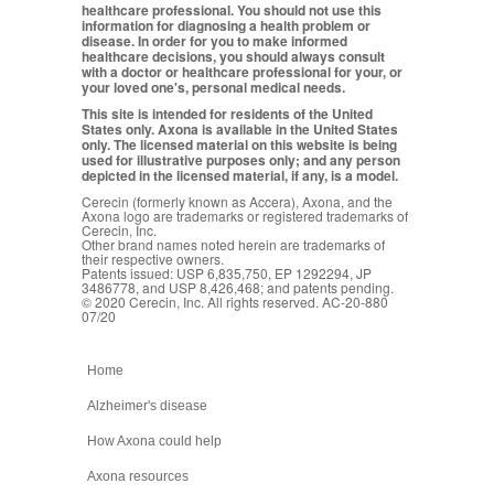
healthcare professional. You should not use this
information for diagnosing a health problem or
disease. In order for you to make informed
healthcare decisions, you should always consult
with a doctor or healthcare professional for your, or
your loved one's, personal medical needs.
This site is intended for residents of the United
States only. Axona is available in the United States
only. The licensed material on this website is being
used for illustrative purposes only; and any person
depicted in the licensed material, if any, is a model.
Cerecin (formerly known as Accera), Axona, and the
Axona logo are trademarks or registered trademarks of
Cerecin, Inc.
Other brand names noted herein are trademarks of
their respective owners.
Patents issued: USP 6,835,750, EP 1292294, JP
3486778, and USP 8,426,468; and patents pending.
© 2020 Cerecin, Inc. All rights reserved. AC-20-880
07/20
Home
Alzheimer's disease
How Axona could help
Axona resources