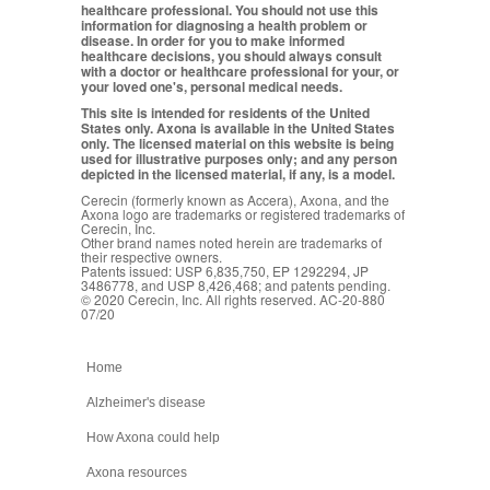
healthcare professional. You should not use this
information for diagnosing a health problem or
disease. In order for you to make informed
healthcare decisions, you should always consult
with a doctor or healthcare professional for your, or
your loved one's, personal medical needs.
This site is intended for residents of the United
States only. Axona is available in the United States
only. The licensed material on this website is being
used for illustrative purposes only; and any person
depicted in the licensed material, if any, is a model.
Cerecin (formerly known as Accera), Axona, and the
Axona logo are trademarks or registered trademarks of
Cerecin, Inc.
Other brand names noted herein are trademarks of
their respective owners.
Patents issued: USP 6,835,750, EP 1292294, JP
3486778, and USP 8,426,468; and patents pending.
© 2020 Cerecin, Inc. All rights reserved. AC-20-880
07/20
Home
Alzheimer's disease
How Axona could help
Axona resources