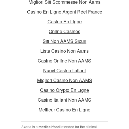
Migliori Siti Scommesse Non Aams
Casino En Ligne Argent Réel France
Casino En Ligne
Online Casinos
Siti Non AAMS Sicuri
Lista Casino Non Aams
Casino Online Non AAMS
Nuovi Casino Italiani
Migliori Casino Non AAMS
Casino Crypto En Ligne
Casino Italiani Non AAMS
Meilleur Casino En Ligne
Axona is a
medical food
intended for the clinical