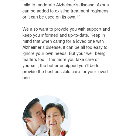
mild to moderate Alzheimer’s disease. Axona
can be added to existing treatment regimens,
or it can be used on its own.
1-3
We also want to provide you with support and
keep you informed and up-to-date. Keep in
mind that when caring for a loved one with
Alzheimer’s disease, it can be all too easy to
ignore your own needs. But your well-being
matters too – the more you take care of
yourself, the better equipped you’ll be to
provide the best possible care for your loved
one.