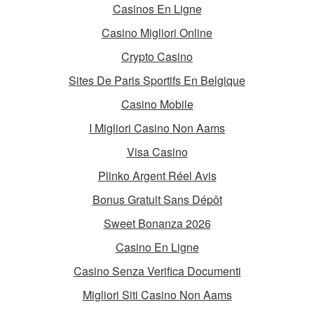
Casinos En Ligne
Casino Migliori Online
Crypto Casino
Sites De Paris Sportifs En Belgique
Casino Mobile
I Migliori Casino Non Aams
Visa Casino
Plinko Argent Réel Avis
Bonus Gratuit Sans Dépôt
Sweet Bonanza 2026
Casino En Ligne
Casino Senza Verifica Documenti
Migliori Siti Casino Non Aams