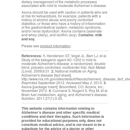
dietary management of the metabolic processes
associated with mild to moderate Alzheimer’s disease.
Axona should be used with caution in patients who are
at risk for ketoacidosis, for example, patients with a
history of alcohol abuse and poorly controlled
diabetics; or those who have a history of inflammation
of the gastrointestinal system, metabolic syndrome,
and/or renal dysfunction. Axona contains caseinate
and whey (dairy), and lecithin (soy).
Contains: milk
and soy.
Please see
product information
.
References:
1.
Henderson ST, Vogel JL, Barr LJ, et al.
Study of the ketogenic agent AC-1202 in mild to
moderate Alzheimer's disease: a randomized, double-
blind, placebo-controlled, multicenter trial.
Nutr Metab
(Lond).
2009;6:31.
2.
National Institute on Aging.
Alzheimer's disease [fact sheet].
http://www.nia.nih.gov/sites/default/files/alzheimers_disease_fact_sh
Reprinted September 2012. Accessed May 2, 2013.
3.
Axona [package insert]. Broomfield, CO: Accera, Inc.;
November 2012.
4.
Cunnane S,
Nugent S, Roy M, et al.
Brain fuel metabolism, aging, and Alzheimer's disease.
Nutrition.
2011;27(1):3-20.
This website contains information relating to
Alzheimer’s disease and other specific medical
conditions and their therapies. Such information is
provided for educational purposes only, does not
constitute medical advice, and is not meant to be a
substitute for the advice of a doctor or other