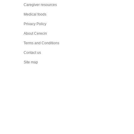
Caregiver resources
Medical foods
Privacy Policy
About Cerecin
Terms and Conditions
Contact us
Site map