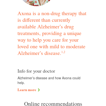
Axona is a non-drug therapy that
is different than currently
available Alzheimer’s drug
treatments, providing a unique
way to help you care for your
loved one with mild to moderate
Alzheimer’s disease.
1,2
Info for your doctor
Alzheimer’s disease and how Axona could
help.
Learn more
Online recommendations