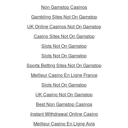
Non Gamstop Casinos
Gambling Sites Not On Gamstop
UK Online Casinos Not On Gamstop
Casino Sites Not On Gamstop
Slots Not On Gamstop
Slots Not On Gamstop
Sports Betting Sites Not On Gamstop
Meilleur Casino En Ligne France
Slots Not On Gamstop
UK Casino Not On Gamstop
Best Non Gamstop Casinos
Instant Withdrawal Online Casino
Meilleur Casino En Ligne Avis