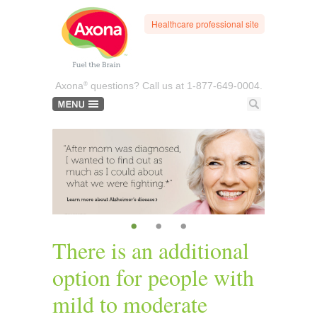
Healthcare professional site
®
Axona
questions? Call us at
1-877-649-0004.
•
•
•
There is an additional
option for people with
mild to moderate