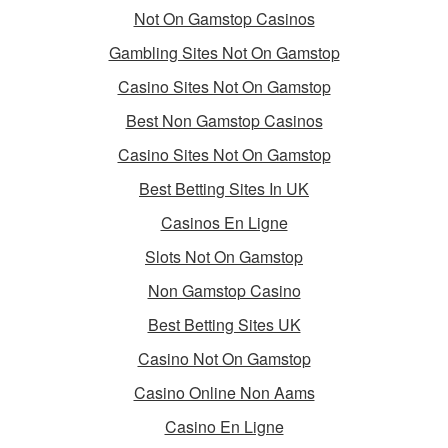
Not On Gamstop Casinos
Gambling Sites Not On Gamstop
Casino Sites Not On Gamstop
Best Non Gamstop Casinos
Casino Sites Not On Gamstop
Best Betting Sites In UK
Casinos En Ligne
Slots Not On Gamstop
Non Gamstop Casino
Best Betting Sites UK
Casino Not On Gamstop
Casino Online Non Aams
Casino En Ligne