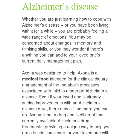
Alzheimer’s disease
Whether you are just learning how to cope with
Alzheimer’s disease – or you have been living
with it for a while – you are probably feeling a
wide range of emotions. You may be
concerned about changes in memory and
thinking skills, or you may wonder if there’s
anything you can add to your loved one’s
current daily management plan.
Axona was designed to help. Axona is a
medical food
intended for the clinical dietary
management of the metabolic processes
associated with mild to moderate Alzheimer’s
disease. Even if your loved one is already
seeing improvements with an Alzheimer’s
disease drug, there may still be more you can
do. Axona is not a drug and is different than
currently available Alzheimer’s drug
treatments, providing a unique way to help you
provide additional care for your loved one with