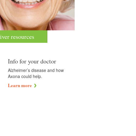
iver resources
Info for your doctor
Alzheimer’s disease and how
Axona could help.
Learn more