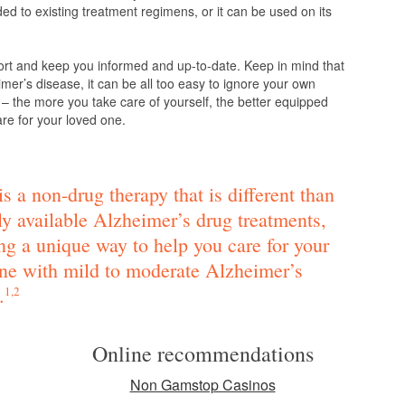
d to existing treatment regimens, or it can be used on its
ort and keep you informed and up-to-date. Keep in mind that
mer’s disease, it can be all too easy to ignore your own
 – the more you take care of yourself, the better equipped
are for your loved one.
s a non-drug therapy that is different than
ly available Alzheimer’s drug treatments,
ng a unique way to help you care for your
ne with mild to moderate Alzheimer’s
.
1,2
Online recommendations
Non Gamstop Casinos