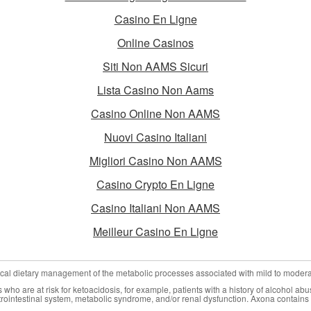
Casino En Ligne
Online Casinos
Siti Non AAMS Sicuri
Lista Casino Non Aams
Casino Online Non AAMS
Nuovi Casino Italiani
Migliori Casino Non AAMS
Casino Crypto En Ligne
Casino Italiani Non AAMS
Meilleur Casino En Ligne
nical dietary management of the metabolic processes associated with mild to moder
who are at risk for ketoacidosis, for example, patients with a history of alcohol abu
trointestinal system, metabolic syndrome, and/or renal dysfunction. Axona contains 