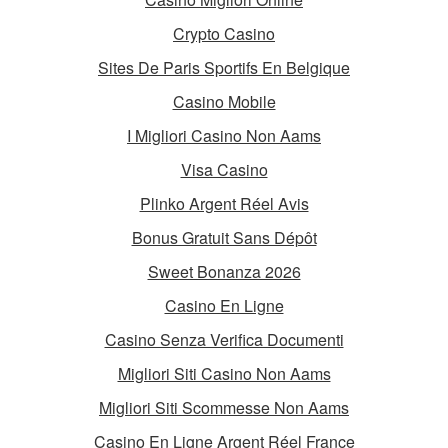
Crypto Casino
Sites De Paris Sportifs En Belgique
Casino Mobile
I Migliori Casino Non Aams
Visa Casino
Plinko Argent Réel Avis
Bonus Gratuit Sans Dépôt
Sweet Bonanza 2026
Casino En Ligne
Casino Senza Verifica Documenti
Migliori Siti Casino Non Aams
Migliori Siti Scommesse Non Aams
Casino En Ligne Argent Réel France