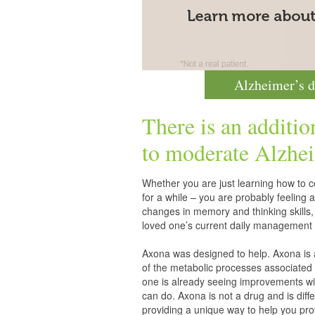
Alzheimer’s d
There is an additio
to moderate
Alzhei
Whether you are just learning how to co
for a while – you are probably feelin
changes in memory and thinking skills,
loved one’s current daily management 
Axona was designed to help. Axona is
of the metabolic processes associated 
one is already seeing improvements wit
can do. Axona is not a drug and is diff
providing a unique way to help you pro