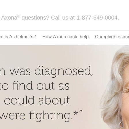
®
Axona
questions? Call us at
1-877-649-0004.
t is Alzheimer’s?
How Axona could help
Caregiver resou