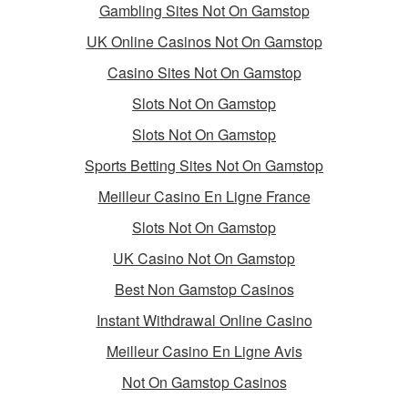
Gambling Sites Not On Gamstop
UK Online Casinos Not On Gamstop
Casino Sites Not On Gamstop
Slots Not On Gamstop
Slots Not On Gamstop
Sports Betting Sites Not On Gamstop
Meilleur Casino En Ligne France
Slots Not On Gamstop
UK Casino Not On Gamstop
Best Non Gamstop Casinos
Instant Withdrawal Online Casino
Meilleur Casino En Ligne Avis
Not On Gamstop Casinos