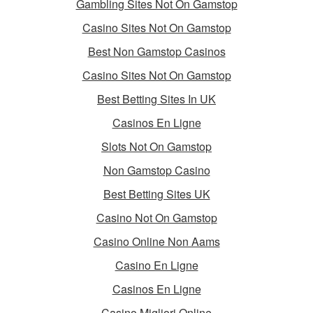
Gambling Sites Not On Gamstop
Casino Sites Not On Gamstop
Best Non Gamstop Casinos
Casino Sites Not On Gamstop
Best Betting Sites In UK
Casinos En Ligne
Slots Not On Gamstop
Non Gamstop Casino
Best Betting Sites UK
Casino Not On Gamstop
Casino Online Non Aams
Casino En Ligne
Casinos En Ligne
Casino Migliori Online