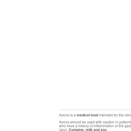
Axona is a
medical food
intended for the cli
Axona should be used with caution in patients 
who have a history of inflammation of the gas
(soy).
Contains: milk and soy.