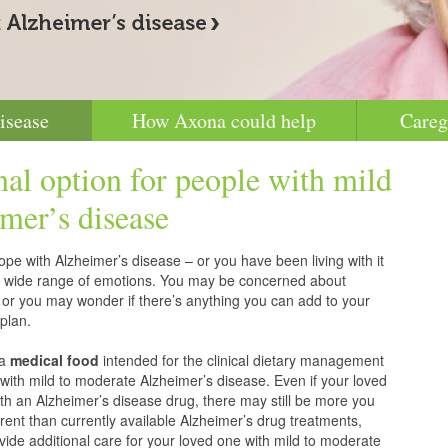
isease
How Axona could help
Careg
nal option for people with mild
mer’s disease
pe with Alzheimer’s disease – or you have been living with it
g a wide range of emotions. You may be concerned about
 or you may wonder if there’s anything you can add to your
plan.
 a
medical food
intended for the clinical dietary management
with mild to moderate Alzheimer’s disease. Even if your loved
h an Alzheimer’s disease drug, there may still be more you
erent than currently available Alzheimer’s drug treatments,
vide additional care for your loved one with mild to moderate