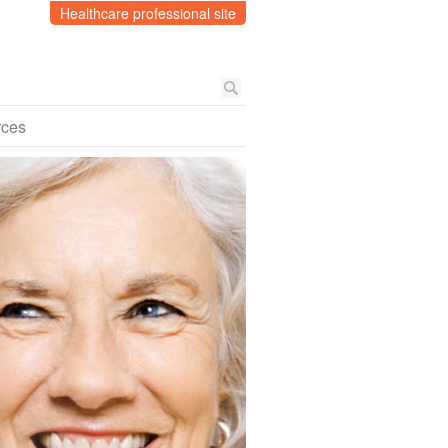
Healthcare professional site
rces