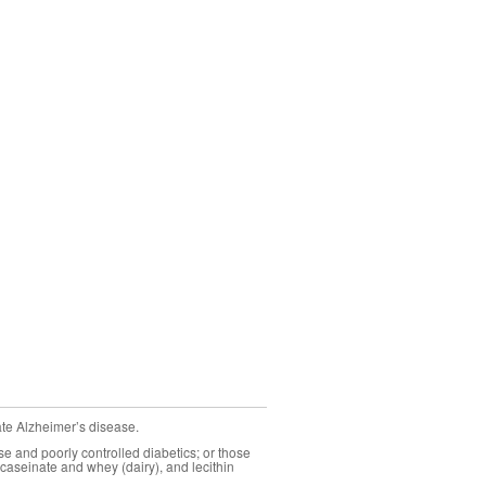
ate Alzheimer’s disease.
se and poorly controlled diabetics; or those
caseinate and whey (dairy), and lecithin