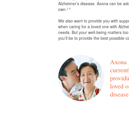
Alzheimer’s disease. Axona can be adde
own.
1-3
We also want to provide you with supp
when caring for a loved one with Alzhei
needs. But your well-being matters too
you’ll be to provide the best possible c
Axona i
current
providi
loved o
disease