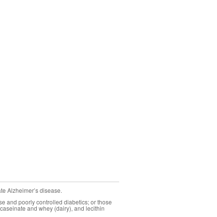
ate Alzheimer’s disease.
se and poorly controlled diabetics; or those
caseinate and whey (dairy), and lecithin