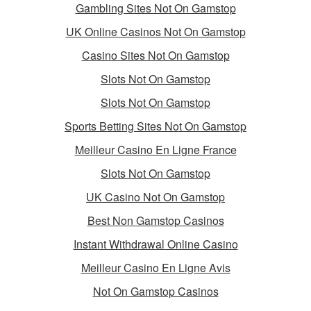
Gambling Sites Not On Gamstop
UK Online Casinos Not On Gamstop
Casino Sites Not On Gamstop
Slots Not On Gamstop
Slots Not On Gamstop
Sports Betting Sites Not On Gamstop
Meilleur Casino En Ligne France
Slots Not On Gamstop
UK Casino Not On Gamstop
Best Non Gamstop Casinos
Instant Withdrawal Online Casino
Meilleur Casino En Ligne Avis
Not On Gamstop Casinos