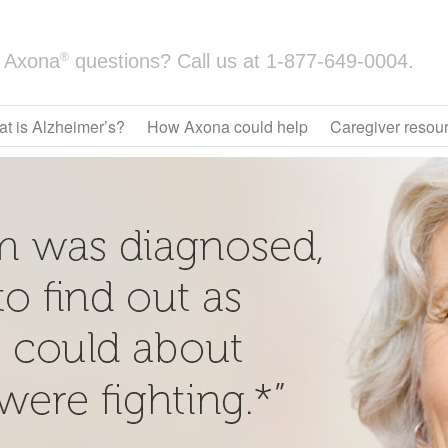
®
Axona
questions? Call us at
1-877-649-0004.
t is Alzheimer’s?
How Axona could help
Caregiver resou