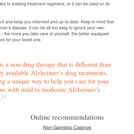
d to existing treatment regimens, or it can be used on its
ort and keep you informed and up-to-date. Keep in mind that
mer’s disease, it can be all too easy to ignore your own
 – the more you take care of yourself, the better equipped
are for your loved one.
s a non-drug therapy that is different than
ly available Alzheimer’s drug treatments,
ng a unique way to help you care for your
ne with mild to moderate Alzheimer’s
.
1,2
Online recommendations
Non Gamstop Casinos