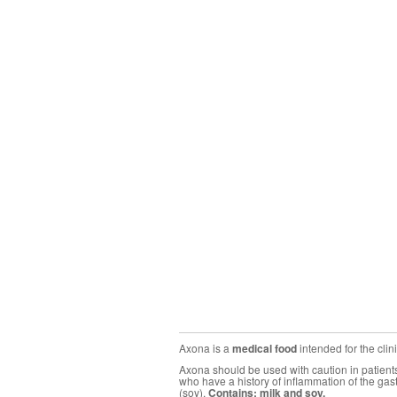
Axona is a
medical food
intended for the cli
Axona should be used with caution in patients 
who have a history of inflammation of the gas
(soy).
Contains: milk and soy.