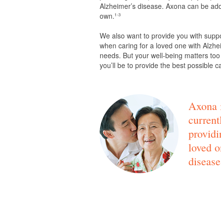
Alzheimer’s disease. Axona can be adde
own.
1-3
We also want to provide you with supp
when caring for a loved one with Alzhei
needs. But your well-being matters too
you’ll be to provide the best possible c
Axona i
current
providi
loved o
disease