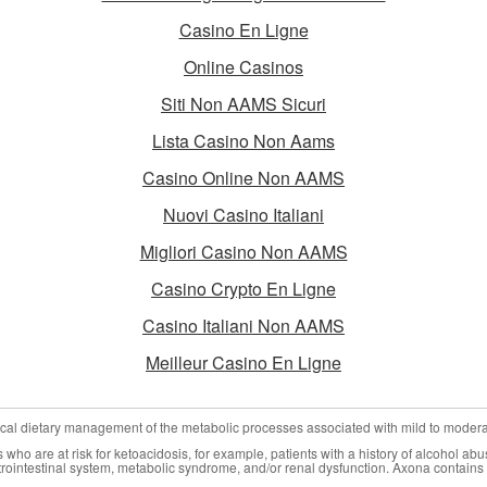
Casino En Ligne
Online Casinos
Siti Non AAMS Sicuri
Lista Casino Non Aams
Casino Online Non AAMS
Nuovi Casino Italiani
Migliori Casino Non AAMS
Casino Crypto En Ligne
Casino Italiani Non AAMS
Meilleur Casino En Ligne
nical dietary management of the metabolic processes associated with mild to moder
who are at risk for ketoacidosis, for example, patients with a history of alcohol abu
trointestinal system, metabolic syndrome, and/or renal dysfunction. Axona contains 