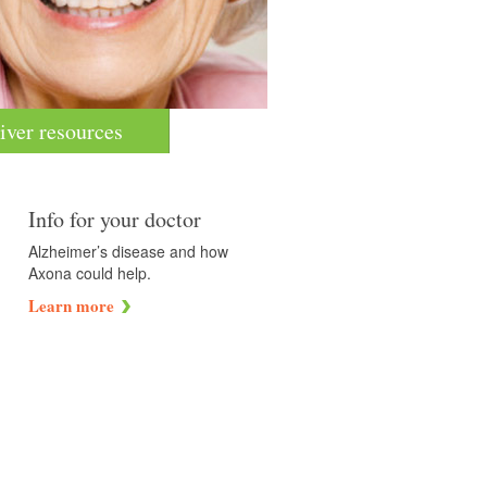
iver resources
Info for your doctor
Alzheimer’s disease and how
Axona could help.
Learn more