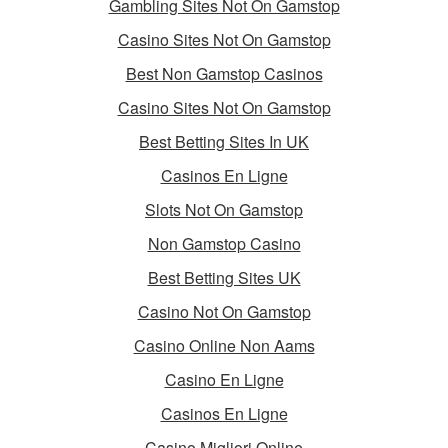
Gambling Sites Not On Gamstop
Casino Sites Not On Gamstop
Best Non Gamstop Casinos
Casino Sites Not On Gamstop
Best Betting Sites In UK
Casinos En Ligne
Slots Not On Gamstop
Non Gamstop Casino
Best Betting Sites UK
Casino Not On Gamstop
Casino Online Non Aams
Casino En Ligne
Casinos En Ligne
Casino Migliori Online