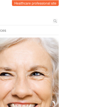
Healthcare professional site
rces