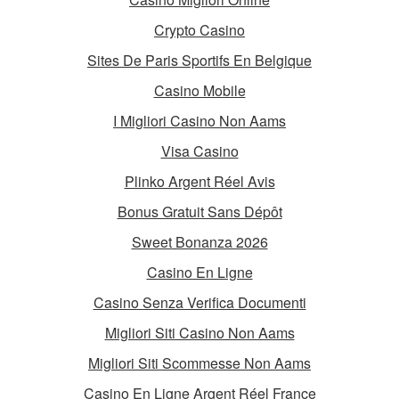
Crypto Casino
Sites De Paris Sportifs En Belgique
Casino Mobile
I Migliori Casino Non Aams
Visa Casino
Plinko Argent Réel Avis
Bonus Gratuit Sans Dépôt
Sweet Bonanza 2026
Casino En Ligne
Casino Senza Verifica Documenti
Migliori Siti Casino Non Aams
Migliori Siti Scommesse Non Aams
Casino En Ligne Argent Réel France