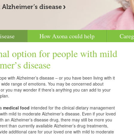
isease
How Axona could help
Careg
nal option for people with mild
mer’s disease
pe with Alzheimer’s disease – or you have been living with it
g a wide range of emotions. You may be concerned about
 or you may wonder if there’s anything you can add to your
plan.
 a
medical food
intended for the clinical dietary management
with mild to moderate Alzheimer’s disease. Even if your loved
h an Alzheimer’s disease drug, there may still be more you
erent than currently available Alzheimer’s drug treatments,
vide additional care for your loved one with mild to moderate