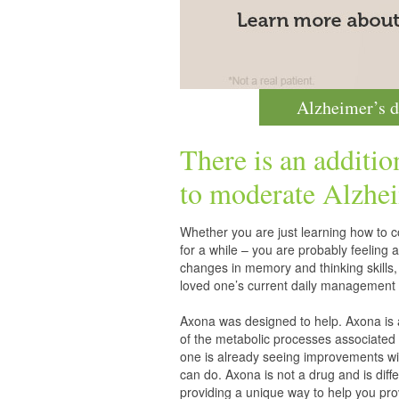
Alzheimer’s d
There is an additio
to moderate
Alzhei
Whether you are just learning how to co
for a while – you are probably feelin
changes in memory and thinking skills,
loved one’s current daily management 
Axona was designed to help. Axona is
of the metabolic processes associated 
one is already seeing improvements wit
can do. Axona is not a drug and is diff
providing a unique way to help you pro