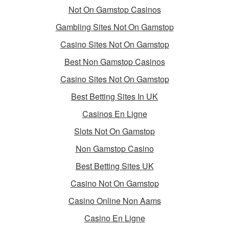
Not On Gamstop Casinos
Gambling Sites Not On Gamstop
Casino Sites Not On Gamstop
Best Non Gamstop Casinos
Casino Sites Not On Gamstop
Best Betting Sites In UK
Casinos En Ligne
Slots Not On Gamstop
Non Gamstop Casino
Best Betting Sites UK
Casino Not On Gamstop
Casino Online Non Aams
Casino En Ligne