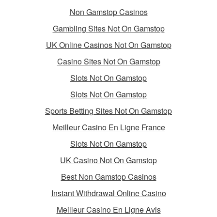
Non Gamstop Casinos
Gambling Sites Not On Gamstop
UK Online Casinos Not On Gamstop
Casino Sites Not On Gamstop
Slots Not On Gamstop
Slots Not On Gamstop
Sports Betting Sites Not On Gamstop
Meilleur Casino En Ligne France
Slots Not On Gamstop
UK Casino Not On Gamstop
Best Non Gamstop Casinos
Instant Withdrawal Online Casino
Meilleur Casino En Ligne Avis