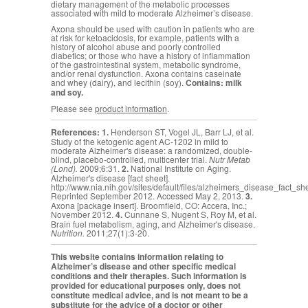
dietary management of the metabolic processes
associated with mild to moderate Alzheimer’s disease.
Axona should be used with caution in patients who are
at risk for ketoacidosis, for example, patients with a
history of alcohol abuse and poorly controlled
diabetics; or those who have a history of inflammation
of the gastrointestinal system, metabolic syndrome,
and/or renal dysfunction. Axona contains caseinate
and whey (dairy), and lecithin (soy).
Contains: milk
and soy.
Please see
product information
.
References:
1.
Henderson ST, Vogel JL, Barr LJ, et al.
Study of the ketogenic agent AC-1202 in mild to
moderate Alzheimer's disease: a randomized, double-
blind, placebo-controlled, multicenter trial.
Nutr Metab
(Lond).
2009;6:31.
2.
National Institute on Aging.
Alzheimer's disease [fact sheet].
http://www.nia.nih.gov/sites/default/files/alzheimers_disease_fact_sh
Reprinted September 2012. Accessed May 2, 2013.
3.
Axona [package insert]. Broomfield, CO: Accera, Inc.;
November 2012.
4.
Cunnane S,
Nugent S, Roy M, et al.
Brain fuel metabolism, aging, and Alzheimer's disease.
Nutrition.
2011;27(1):3-20.
This website contains information relating to
Alzheimer’s disease and other specific medical
conditions and their therapies. Such information is
provided for educational purposes only, does not
constitute medical advice, and is not meant to be a
substitute for the advice of a doctor or other