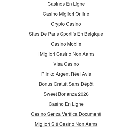
Casinos En Ligne
Casino Migliori Online
Crypto Casino
Sites De Paris Sportifs En Belgique
Casino Mobile
I Migliori Casino Non Aams
Visa Casino
Plinko Argent Réel Avis
Bonus Gratuit Sans Dépôt
Sweet Bonanza 2026
Casino En Ligne
Casino Senza Verifica Documenti
Migliori Siti Casino Non Aams