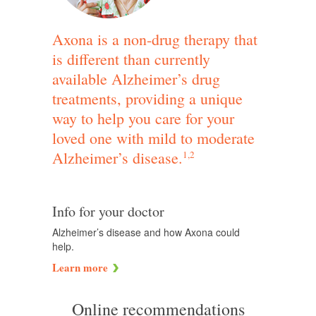
Axona is a non-drug therapy that
is different than currently
available Alzheimer’s drug
treatments, providing a unique
way to help you care for your
loved one with mild to moderate
Alzheimer’s disease.
1,2
Info for your doctor
Alzheimer’s disease and how Axona could
help.
Learn more
Online recommendations