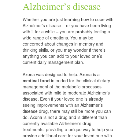
Alzheimer’s disease
Whether you are just learning how to cope with
Alzheimer’s disease – or you have been living
with it for a while – you are probably feeling a
wide range of emotions. You may be
concerned about changes in memory and
thinking skills, or you may wonder if there’s
anything you can add to your loved one’s
current daily management plan.
Axona was designed to help. Axona is a
medical food
intended for the clinical dietary
management of the metabolic processes
associated with mild to moderate Alzheimer’s
disease. Even if your loved one is already
seeing improvements with an Alzheimer’s
disease drug, there may still be more you can
do. Axona is not a drug and is different than
currently available Alzheimer’s drug
treatments, providing a unique way to help you
provide additional care for your loved one with