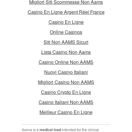
Migliori Siti Scommesse Non Aams
Casino En Ligne Argent Réel France
Casino En Ligne
Online Casinos
Siti Non AAMS Sicuri
Lista Casino Non Aams
Casino Online Non AAMS
Nuovi Casino Italiani
Migliori Casino Non AAMS
Casino Crypto En Ligne
Casino Italiani Non AAMS
Meilleur Casino En Ligne
Axona is a
medical food
intended for the clinical