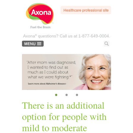
Healthcare professional site
®
Axona
questions? Call us at
1-877-649-0004.
•
•
•
There is an additional
option for people with
mild to moderate