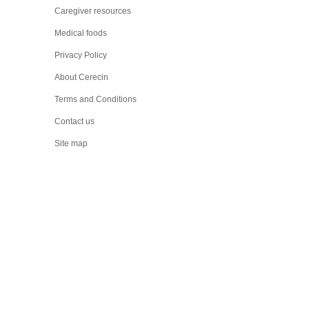
Caregiver resources
Medical foods
Privacy Policy
About Cerecin
Terms and Conditions
Contact us
Site map