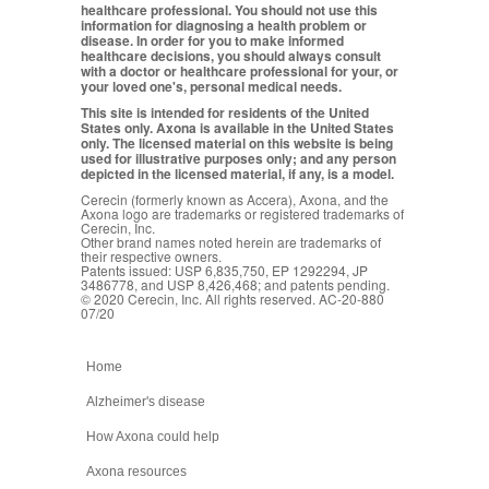
healthcare professional. You should not use this
information for diagnosing a health problem or
disease. In order for you to make informed
healthcare decisions, you should always consult
with a doctor or healthcare professional for your, or
your loved one's, personal medical needs.
This site is intended for residents of the United
States only. Axona is available in the United States
only. The licensed material on this website is being
used for illustrative purposes only; and any person
depicted in the licensed material, if any, is a model.
Cerecin (formerly known as Accera), Axona, and the
Axona logo are trademarks or registered trademarks of
Cerecin, Inc.
Other brand names noted herein are trademarks of
their respective owners.
Patents issued: USP 6,835,750, EP 1292294, JP
3486778, and USP 8,426,468; and patents pending.
© 2020 Cerecin, Inc. All rights reserved. AC-20-880
07/20
Home
Alzheimer's disease
How Axona could help
Axona resources