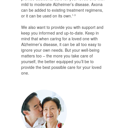
mild to moderate Alzheimer’s disease. Axona
can be added to existing treatment regimens,
or it can be used on its own.
1-3
We also want to provide you with support and
keep you informed and up-to-date. Keep in
mind that when caring for a loved one with
Alzheimer’s disease, it can be all too easy to
ignore your own needs. But your well-being
matters too – the more you take care of
yourself, the better equipped you’ll be to
provide the best possible care for your loved
one.