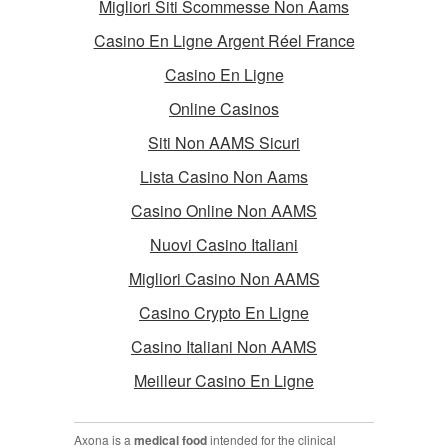
Migliori Siti Scommesse Non Aams
Casino En Ligne Argent Réel France
Casino En Ligne
Online Casinos
Siti Non AAMS Sicuri
Lista Casino Non Aams
Casino Online Non AAMS
Nuovi Casino Italiani
Migliori Casino Non AAMS
Casino Crypto En Ligne
Casino Italiani Non AAMS
Meilleur Casino En Ligne
Axona is a
medical food
intended for the clinical