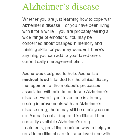
Alzheimer’s disease
Whether you are just learning how to cope with
Alzheimer’s disease – or you have been living
with it for a while – you are probably feeling a
wide range of emotions. You may be
concerned about changes in memory and
thinking skills, or you may wonder if there’s
anything you can add to your loved one’s
current daily management plan.
Axona was designed to help. Axona is a
medical food
intended for the clinical dietary
management of the metabolic processes
associated with mild to moderate Alzheimer’s
disease. Even if your loved one is already
seeing improvements with an Alzheimer’s
disease drug, there may still be more you can
do. Axona is not a drug and is different than
currently available Alzheimer’s drug
treatments, providing a unique way to help you
provide additional care for your loved one with