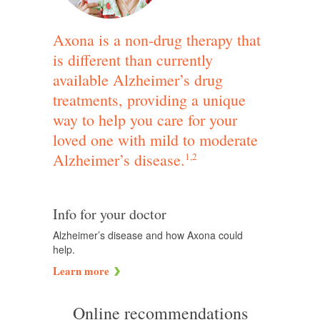
Axona is a non-drug therapy that
is different than currently
available Alzheimer’s drug
treatments, providing a unique
way to help you care for your
loved one with mild to moderate
Alzheimer’s disease.
1,2
Info for your doctor
Alzheimer’s disease and how Axona could
help.
Learn more
Online recommendations