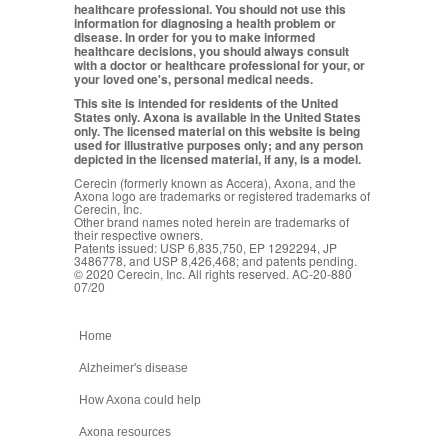
healthcare professional. You should not use this
information for diagnosing a health problem or
disease. In order for you to make informed
healthcare decisions, you should always consult
with a doctor or healthcare professional for your, or
your loved one's, personal medical needs.
This site is intended for residents of the United
States only. Axona is available in the United States
only. The licensed material on this website is being
used for illustrative purposes only; and any person
depicted in the licensed material, if any, is a model.
Cerecin (formerly known as Accera), Axona, and the
Axona logo are trademarks or registered trademarks of
Cerecin, Inc.
Other brand names noted herein are trademarks of
their respective owners.
Patents issued: USP 6,835,750, EP 1292294, JP
3486778, and USP 8,426,468; and patents pending.
© 2020 Cerecin, Inc. All rights reserved. AC-20-880
07/20
Home
Alzheimer's disease
How Axona could help
Axona resources