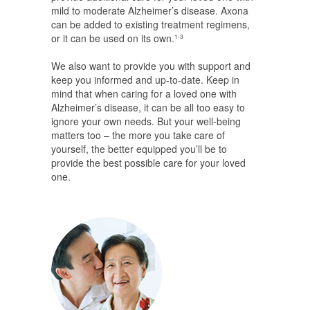
mild to moderate Alzheimer’s disease. Axona
can be added to existing treatment regimens,
or it can be used on its own.
1-3
We also want to provide you with support and
keep you informed and up-to-date. Keep in
mind that when caring for a loved one with
Alzheimer’s disease, it can be all too easy to
ignore your own needs. But your well-being
matters too – the more you take care of
yourself, the better equipped you’ll be to
provide the best possible care for your loved
one.