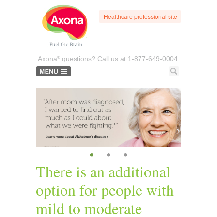
Healthcare professional site
®
Axona
questions? Call us at
1-877-649-0004.
•
•
•
There is an additional
option for people with
mild to moderate