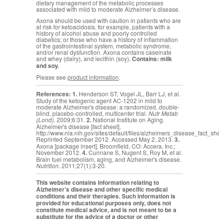
dietary management of the metabolic processes
associated with mild to moderate Alzheimer’s disease.
Axona should be used with caution in patients who are
at risk for ketoacidosis, for example, patients with a
history of alcohol abuse and poorly controlled
diabetics; or those who have a history of inflammation
of the gastrointestinal system, metabolic syndrome,
and/or renal dysfunction. Axona contains caseinate
and whey (dairy), and lecithin (soy).
Contains: milk
and soy.
Please see
product information
.
References:
1.
Henderson ST, Vogel JL, Barr LJ, et al.
Study of the ketogenic agent AC-1202 in mild to
moderate Alzheimer's disease: a randomized, double-
blind, placebo-controlled, multicenter trial.
Nutr Metab
(Lond).
2009;6:31.
2.
National Institute on Aging.
Alzheimer's disease [fact sheet].
http://www.nia.nih.gov/sites/default/files/alzheimers_disease_fact_sh
Reprinted September 2012. Accessed May 2, 2013.
3.
Axona [package insert]. Broomfield, CO: Accera, Inc.;
November 2012.
4.
Cunnane S,
Nugent S, Roy M, et al.
Brain fuel metabolism, aging, and Alzheimer's disease.
Nutrition.
2011;27(1):3-20.
This website contains information relating to
Alzheimer’s disease and other specific medical
conditions and their therapies. Such information is
provided for educational purposes only, does not
constitute medical advice, and is not meant to be a
substitute for the advice of a doctor or other