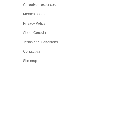
Caregiver resources
Medical foods
Privacy Policy
About Cerecin
Terms and Conditions
Contact us
Site map