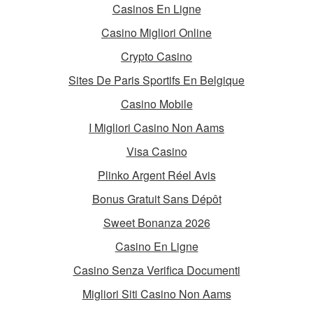
Casinos En Ligne
Casino Migliori Online
Crypto Casino
Sites De Paris Sportifs En Belgique
Casino Mobile
I Migliori Casino Non Aams
Visa Casino
Plinko Argent Réel Avis
Bonus Gratuit Sans Dépôt
Sweet Bonanza 2026
Casino En Ligne
Casino Senza Verifica Documenti
Migliori Siti Casino Non Aams