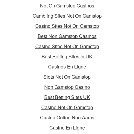
Not On Gamstop Casinos
Gambling Sites Not On Gamstop
Casino Sites Not On Gamstop
Best Non Gamstop Casinos
Casino Sites Not On Gamstop
Best Betting Sites In UK
Casinos En Ligne
Slots Not On Gamstop
Non Gamstop Casino
Best Betting Sites UK
Casino Not On Gamstop
Casino Online Non Aams
Casino En Ligne