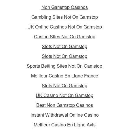
Non Gamstop Casinos
Gambling Sites Not On Gamstop
UK Online Casinos Not On Gamstop
Casino Sites Not On Gamstop
Slots Not On Gamstop
Slots Not On Gamstop
Sports Betting Sites Not On Gamstop
Meilleur Casino En Ligne France
Slots Not On Gamstop
UK Casino Not On Gamstop
Best Non Gamstop Casinos
Instant Withdrawal Online Casino
Meilleur Casino En Ligne Avis