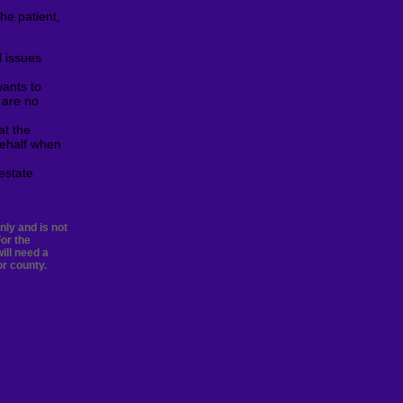
he patient,
l issues
wants to
 are no
at the
behalf when
estate
nly and is not
For the
ill need a
or county.