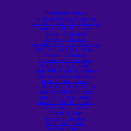
ONLINE RECOMMENDATIONS
Non Gamstop Casinos
Gambling Sites Not On Gamstop
UK Online Casinos Not On Gamstop
Casino Sites Not On Gamstop
Slots Not On Gamstop
Slots Not On Gamstop
Sports Betting Sites Not On Gamstop
Meilleur Casino En Ligne France
Slots Not On Gamstop
UK Casino Not On Gamstop
Best Non Gamstop Casinos
Instant Withdrawal Online Casino
Meilleur Casino En Ligne Avis
Not On Gamstop Casinos
Gambling Sites Not On Gamstop
Casino Sites Not On Gamstop
Best Non Gamstop Casinos
Casino Sites Not On Gamstop
Best Betting Sites In UK
Casinos En Ligne
Slots Not On Gamstop
Non Gamstop Casino
Best Betting Sites UK