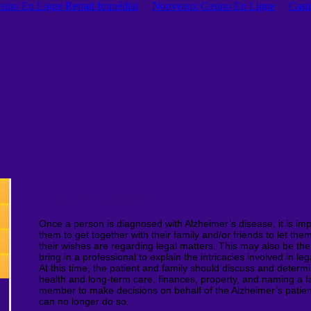
sino En Ligne Retrait Immédiat
Nouveaux Casino En Ligne
Casi
LEGAL PLANNING
Once a person is diagnosed with Alzheimer’s disease, it is imp
them to get together with their family and/or friends to let th
their wishes are regarding legal matters. This may also be the
bring in a professional to explain the intricacies involved in leg
At this time, the patient and family should discuss and determi
health and long-term care, finances, property, and naming a f
member to make decisions on behalf of the Alzheimer’s patie
can no longer do so.