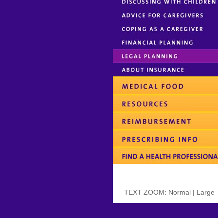
TEXT ZOOM:
Normal
|
Large