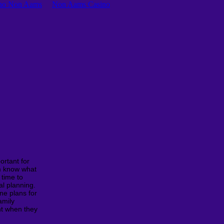
no Non Aams
Non Aams Casino
ortant for
em know what
 time to
al planning.
ne plans for
amily
nt when they