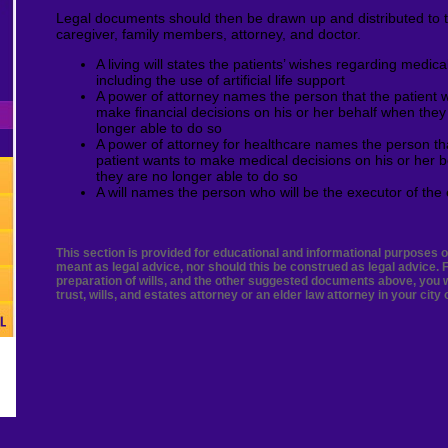
Legal documents should then be drawn up and distributed to t
caregiver, family members, attorney, and doctor.
A living will states the patients’ wishes regarding medica
including the use of artificial life support
A power of attorney names the person that the patient 
make financial decisions on his or her behalf when they
longer able to do so
A power of attorney for healthcare names the person th
patient wants to make medical decisions on his or her 
they are no longer able to do so
A will names the person who will be the executor of the 
This section is provided for educational and informational purposes o
meant as legal advice, nor should this be construed as legal advice. 
preparation of wills, and the other suggested documents above, you w
trust, wills, and estates attorney or an elder law attorney in your city 