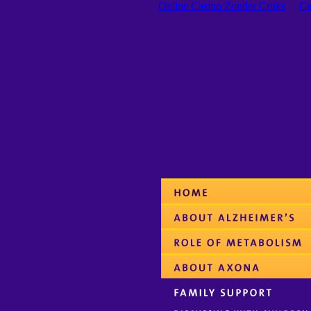
Online Casino Zonder Cruks
Ca