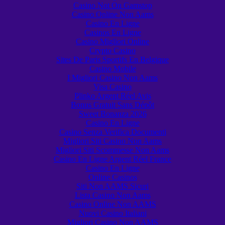
Casino Not On Gamstop
Casino Online Non Aams
Casino En Ligne
Casinos En Ligne
Casino Migliori Online
Crypto Casino
Sites De Paris Sportifs En Belgique
Casino Mobile
I Migliori Casino Non Aams
Visa Casino
Plinko Argent Réel Avis
Bonus Gratuit Sans Dépôt
Sweet Bonanza 2026
Casino En Ligne
Casino Senza Verifica Documenti
Migliori Siti Casino Non Aams
Migliori Siti Scommesse Non Aams
Casino En Ligne Argent Réel France
Casino En Ligne
Online Casinos
Siti Non AAMS Sicuri
Lista Casino Non Aams
Casino Online Non AAMS
Nuovi Casino Italiani
Migliori Casino Non AAMS